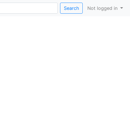
Search
Not logged in