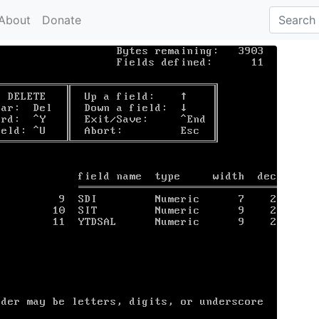
About
Donate