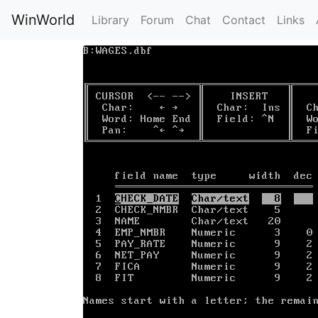
WinWorld
Library
Forum
Chat
Contact
Links