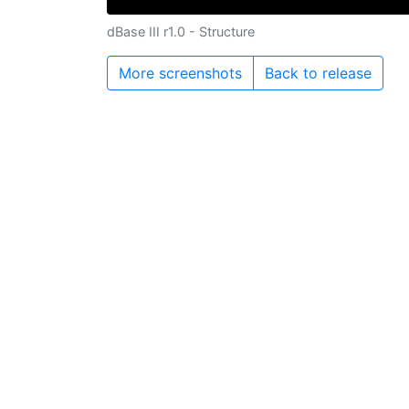
dBase III r1.0 - Structure
More screenshots
Back to release