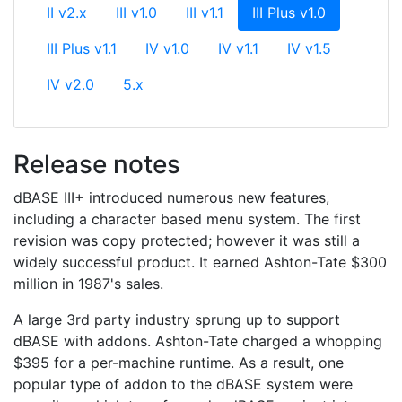
(current)
II v2.x
III v1.0
III v1.1
III Plus v1.0
III Plus v1.1
IV v1.0
IV v1.1
IV v1.5
IV v2.0
5.x
Release notes
dBASE III+ introduced numerous new features,
including a character based menu system. The first
revision was copy protected; however it was still a
widely successful product. It earned Ashton-Tate $300
million in 1987's sales.
A large 3rd party industry sprung up to support
dBASE with addons. Ashton-Tate charged a whopping
$395 for a per-machine runtime. As a result, one
popular type of addon to the dBASE system were