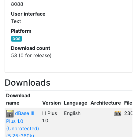
8088
User interface
Text
Platform
DOS
Download count
53 (0 for release)
Downloads
Download
name
Version
Language
Architecture
File s
dBase III
III Plus
English
230.
1.0
Plus 1.0
(Unprotected)
(5.25-360k)