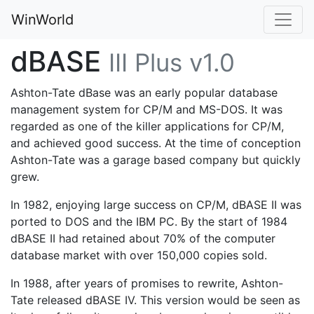
WinWorld
dBASE
III Plus v1.0
Ashton-Tate dBase was an early popular database
management system for CP/M and MS-DOS. It was
regarded as one of the killer applications for CP/M,
and achieved good success. At the time of conception
Ashton-Tate was a garage based company but quickly
grew.
In 1982, enjoying large success on CP/M, dBASE II was
ported to DOS and the IBM PC. By the start of 1984
dBASE II had retained about 70% of the computer
database market with over 150,000 copies sold.
In 1988, after years of promises to rewrite, Ashton-
Tate released dBASE IV. This version would be seen as