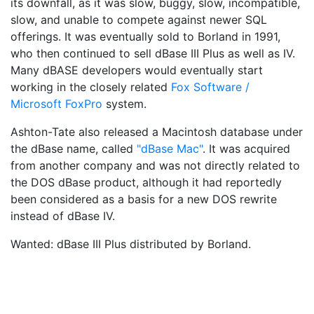
its downfall, as it was slow, buggy, slow, incompatible,
slow, and unable to compete against newer SQL
offerings. It was eventually sold to Borland in 1991,
who then continued to sell dBase III Plus as well as IV.
Many dBASE developers would eventually start
working in the closely related
Fox Software /
Microsoft FoxPro
system.
Ashton-Tate also released a Macintosh database under
the dBase name, called
"dBase Mac"
. It was acquired
from another company and was not directly related to
the DOS dBase product, although it had reportedly
been considered as a basis for a new DOS rewrite
instead of dBase IV.
Wanted: dBase III Plus distributed by Borland.