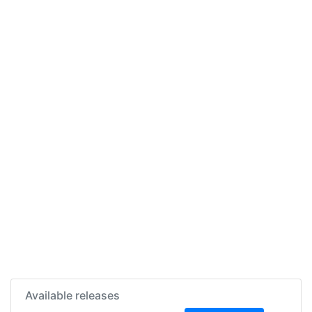
Available releases