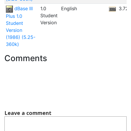
dBase III
1.0
English
3.72
Student
Plus 1.0
Version
Student
Version
(1986) (5.25-
360k)
Comments