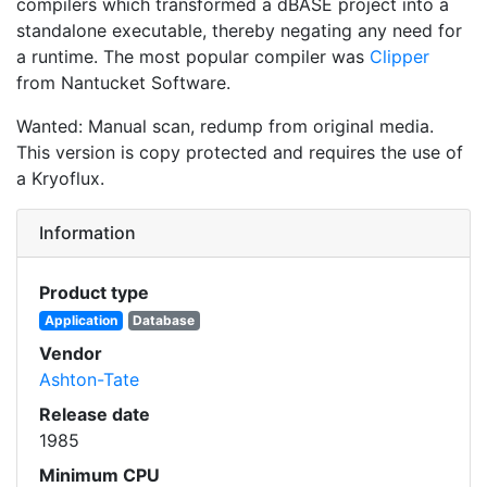
compilers which transformed a dBASE project into a
standalone executable, thereby negating any need for
a runtime. The most popular compiler was
Clipper
from Nantucket Software.
Wanted: Manual scan, redump from original media.
This version is copy protected and requires the use of
a Kryoflux.
Information
Product type
Application
Database
Vendor
Ashton-Tate
Release date
1985
Minimum CPU