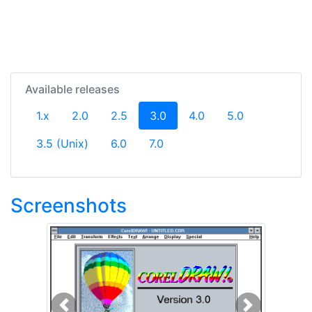
Available releases
(current)
1.x
2.0
2.5
3.0
4.0
5.0
3.5 (Unix)
6.0
7.0
Screenshots