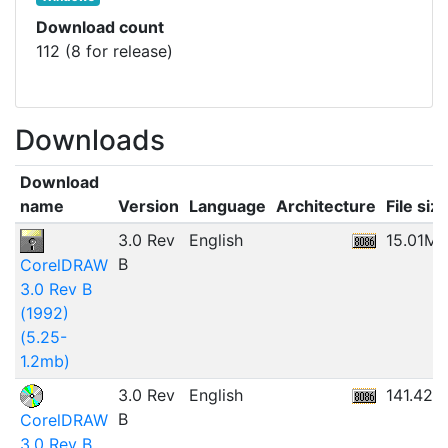
Download count
112 (8 for release)
Downloads
Download
name
Version
Language
Architecture
File siz
3.0 Rev
English
15.01MB
B
CorelDRAW
3.0 Rev B
(1992)
(5.25-
1.2mb)
3.0 Rev
English
141.42M
B
CorelDRAW
3.0 Rev B