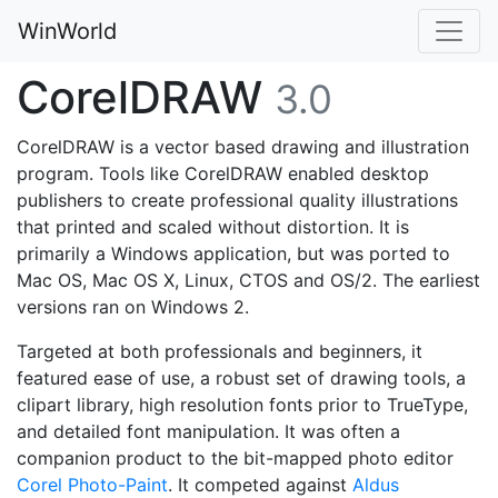
WinWorld
CorelDRAW
3.0
CorelDRAW is a vector based drawing and illustration
program. Tools like CorelDRAW enabled desktop
publishers to create professional quality illustrations
that printed and scaled without distortion. It is
primarily a Windows application, but was ported to
Mac OS, Mac OS X, Linux, CTOS and OS/2. The earliest
versions ran on Windows 2.
Targeted at both professionals and beginners, it
featured ease of use, a robust set of drawing tools, a
clipart library, high resolution fonts prior to TrueType,
and detailed font manipulation. It was often a
companion product to the bit-mapped photo editor
Corel Photo-Paint
. It competed against
Aldus