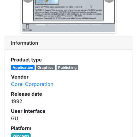
Previous
Next
Information
Product type
Application
Graphics
Publishing
Vendor
Corel Corporation
Release date
1992
User interface
GUI
Platform
Windows