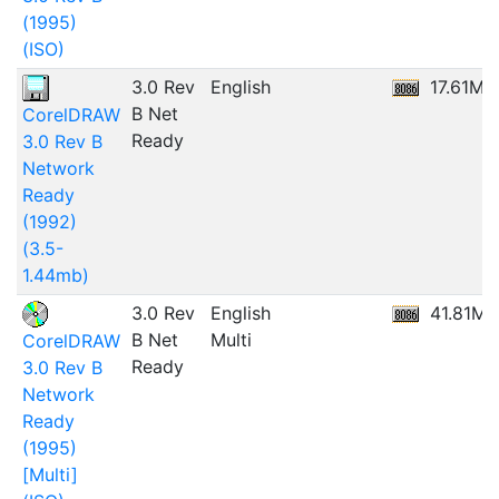
(1995)
(ISO)
3.0 Rev
English
17.61MB
B Net
CorelDRAW
Ready
3.0 Rev B
Network
Ready
(1992)
(3.5-
1.44mb)
3.0 Rev
English
41.81MB
B Net
Multi
CorelDRAW
Ready
3.0 Rev B
Network
Ready
(1995)
[Multi]