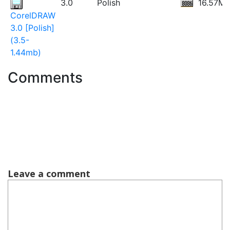
3.0
Polish
16.57M
CorelDRAW
3.0 [Polish]
(3.5-
1.44mb)
Comments