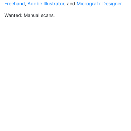
Freehand
,
Adobe Illustrator
, and
Micrografx Designer
.
Wanted: Manual scans.