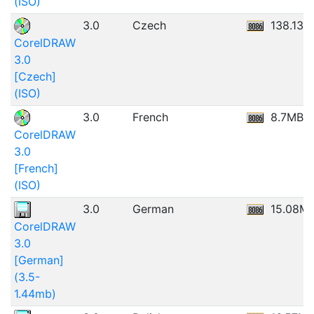
(ISO)
3.0
Czech
138.13M
CorelDRAW
3.0
[Czech]
(ISO)
3.0
French
8.7MB
CorelDRAW
3.0
[French]
(ISO)
3.0
German
15.08M
CorelDRAW
3.0
[German]
(3.5-
1.44mb)