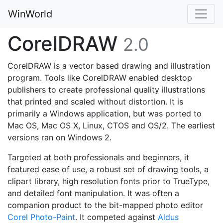
WinWorld
CorelDRAW
2.0
CorelDRAW is a vector based drawing and illustration
program. Tools like CorelDRAW enabled desktop
publishers to create professional quality illustrations
that printed and scaled without distortion. It is
primarily a Windows application, but was ported to
Mac OS, Mac OS X, Linux, CTOS and OS/2. The earliest
versions ran on Windows 2.
Targeted at both professionals and beginners, it
featured ease of use, a robust set of drawing tools, a
clipart library, high resolution fonts prior to TrueType,
and detailed font manipulation. It was often a
companion product to the bit-mapped photo editor
Corel Photo-Paint
. It competed against
Aldus