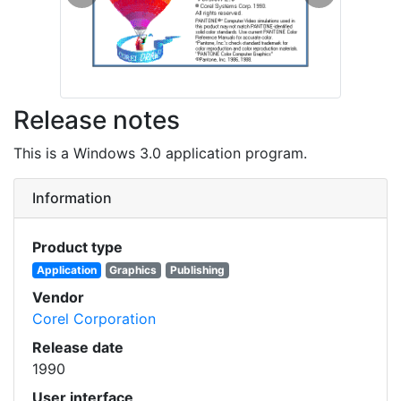
Previous
Next
Release notes
This is a Windows 3.0 application program.
Information
Product type
Application
Graphics
Publishing
Vendor
Corel Corporation
Release date
1990
User interface