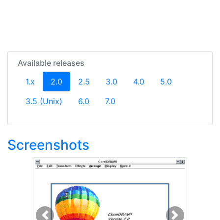
Available releases
(current)
1.x
2.0
2.5
3.0
4.0
5.0
3.5 (Unix)
6.0
7.0
Screenshots