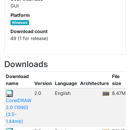
GUI
Platform
Windows
Download count
49 (1 for release)
Downloads
Download
File
name
Version
Language
Architecture
size
2.0
English
8.47MB
CorelDRAW
2.0 (1990)
(3.5-
1.44mb)