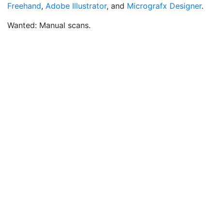
Freehand
,
Adobe Illustrator
, and
Micrografx Designer
.
Wanted: Manual scans.