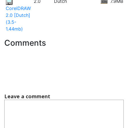
2.0
Dutch
7.9MB
CorelDRAW
2.0 [Dutch]
(3.5-
1.44mb)
Comments