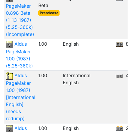
Beta
PageMaker
0.898 Beta
Prerelease
(1-13-1987)
(5.25-360k)
(incomplete)
Aldus
1.00
English
8.
PageMaker
1.00 (1987)
(5.25-360k)
Aldus
1.00
International
45
English
PageMaker
1.00 (1987)
[International
English]
(needs
redump)
Aldus
1.00
English
2.