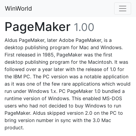
WinWorld
PageMaker
1.00
Aldus PageMaker, later Adobe PageMaker, is a
desktop publishing program for Mac and Windows.
First released in 1985, PageMaker was the first
desktop publishing program for the Macintosh. It was
followed over a year later with the release of 1.0 for
the IBM PC. The PC version was a notable application
as it was one of the few rare applications which would
run under Windows 1.x. PC PageMaker 1.0 bundled a
runtime version of Windows. This enabled MS-DOS
users who had not decided to buy Windows to run
PageMaker. Aldus skipped version 2.0 on the PC to
bring version number in sync with the 3.0 Mac
product.