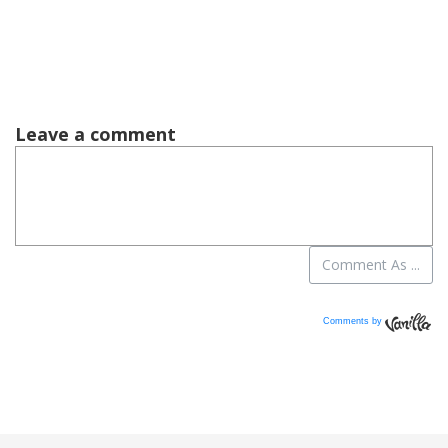
Comments by
Vanilla