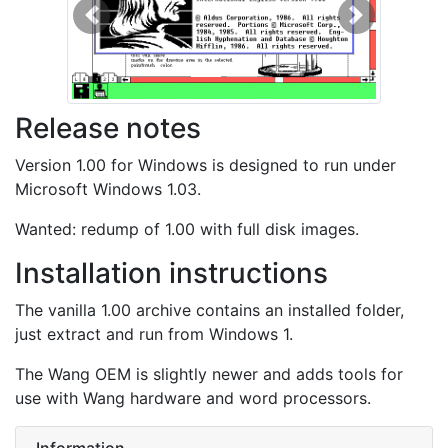
Previous
Next
Release notes
Version 1.00 for Windows is designed to run under
Microsoft Windows 1.03.
Wanted: redump of 1.00 with full disk images.
Installation instructions
The vanilla 1.00 archive contains an installed folder,
just extract and run from Windows 1.
The Wang OEM is slightly newer and adds tools for
use with Wang hardware and word processors.
Information