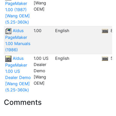
[Wang
PageMaker
OEM]
1.00 (1987)
[Wang OEM]
(5.25-360k)
Aldus
1.00
English
86
PageMaker
1.00 Manuals
(1986)
Aldus
1.00 US
English
5.
Dealer
PageMaker
Demo
1.00 US
[Wang
Dealer Demo
OEM]
[Wang OEM]
(5.25-360k)
Comments