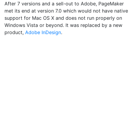
After 7 versions and a sell-out to Adobe, PageMaker
met its end at version 7.0 which would not have native
support for Mac OS X and does not run properly on
Windows Vista or beyond. It was replaced by a new
product,
Adobe InDesign
.