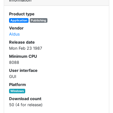
Product type
Application
Publishing
Vendor
Aldus
Release date
Mon Feb 23 1987
Minimum CPU
8088
User interface
GUI
Platform
Windows
Download count
50 (4 for release)