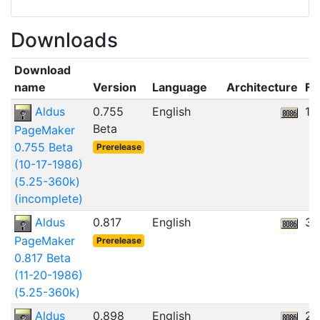
Downloads
Download
name
Version
Language
Architecture
Fil
Aldus
0.755
English
12
Beta
PageMaker
0.755 Beta
Prerelease
(10-17-1986)
(5.25-360k)
(incomplete)
Aldus
0.817
English
30
PageMaker
Prerelease
0.817 Beta
(11-20-1986)
(5.25-360k)
Aldus
0.898
English
24