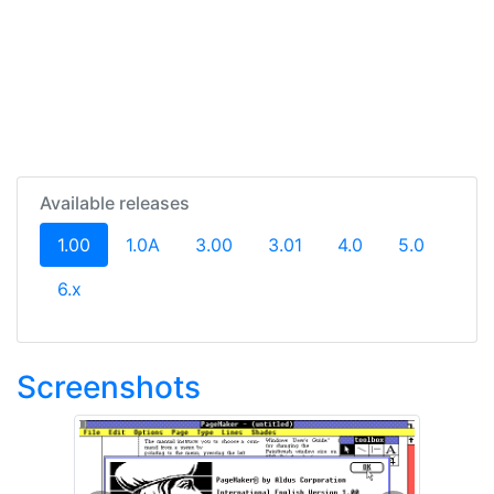
Available releases
(current)
1.00
1.0A
3.00
3.01
4.0
5.0
6.x
Screenshots