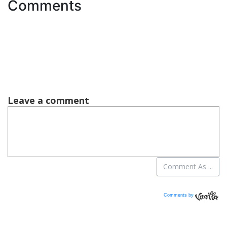
Comments
Comments by
Vanilla