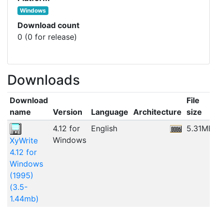
Windows
Download count
0 (0 for release)
Downloads
Download
File
name
Version
Language
Architecture
size
4.12 for
English
5.31MB
Windows
XyWrite
4.12 for
Windows
(1995)
(3.5-
1.44mb)