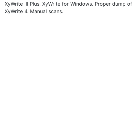
XyWrite III Plus, XyWrite for Windows. Proper dump of
XyWrite 4. Manual scans.