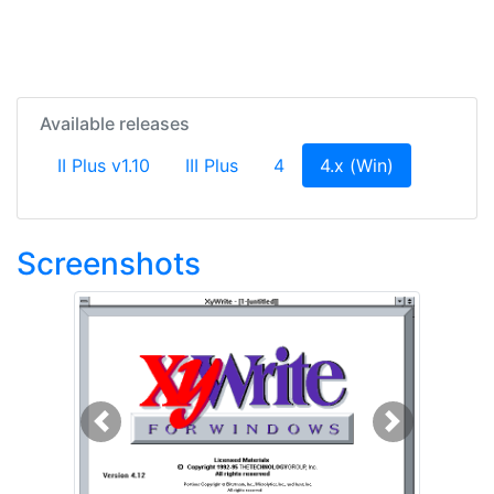
Available releases
(current)
II Plus v1.10
III Plus
4
4.x (Win)
Screenshots
Previous
Next