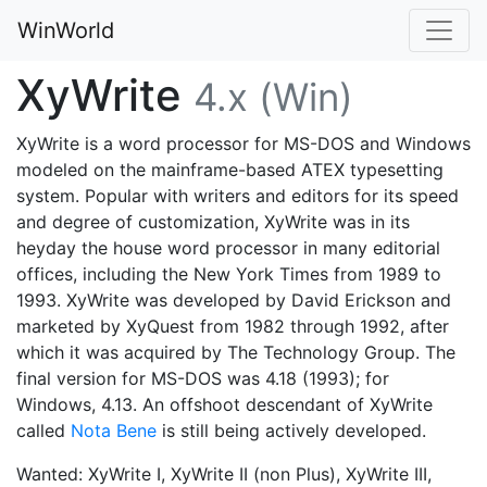
WinWorld
XyWrite
4.x (Win)
XyWrite is a word processor for MS-DOS and Windows
modeled on the mainframe-based ATEX typesetting
system. Popular with writers and editors for its speed
and degree of customization, XyWrite was in its
heyday the house word processor in many editorial
offices, including the New York Times from 1989 to
1993. XyWrite was developed by David Erickson and
marketed by XyQuest from 1982 through 1992, after
which it was acquired by The Technology Group. The
final version for MS-DOS was 4.18 (1993); for
Windows, 4.13. An offshoot descendant of XyWrite
called
Nota Bene
is still being actively developed.
Wanted: XyWrite I, XyWrite II (non Plus), XyWrite III,