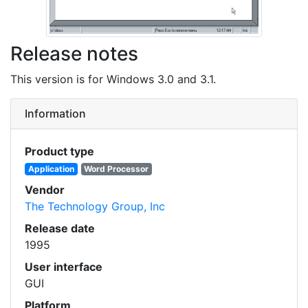
Release notes
This version is for Windows 3.0 and 3.1.
Information
Product type
Application
Word Processor
Vendor
The Technology Group, Inc
Release date
1995
User interface
GUI
Platform