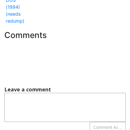
DOS
(1994)
(needs
redump)
Comments