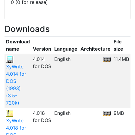
0 (0 for release)
Downloads
Download
File
name
Version
Language
Architecture
size
D
4.014
English
11.4MB
0
for DOS
XyWrite
4.014 for
DOS
(1993)
(3.5-
720k)
4.018
English
9MB
0
for DOS
XyWrite
4.018 for