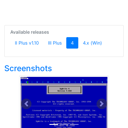
Available releases
(current)
II Plus v1.10
III Plus
4
4.x (Win)
Screenshots
Previous
Next