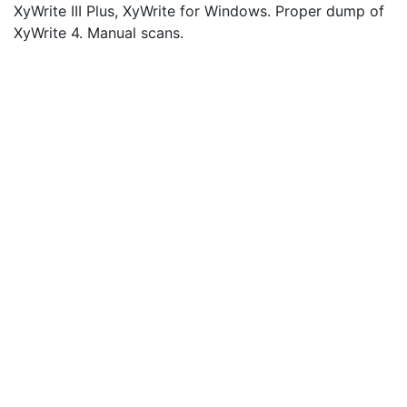
XyWrite III Plus, XyWrite for Windows. Proper dump of
XyWrite 4. Manual scans.