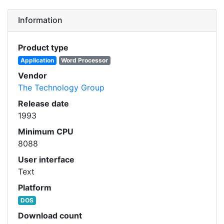
Information
Product type
Application
Word Processor
Vendor
The Technology Group
Release date
1993
Minimum CPU
8088
User interface
Text
Platform
DOS
Download count