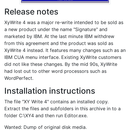
Release notes
XyWrite 4 was a major re-write intended to be sold as
a new product under the name "Signature" and
marketed by IBM. At the last minute IBM withdrew
from this agreement and the product was sold as
XyWrite 4 instead. It features many changes such as an
IBM CUA menu interface. Existing XyWrite customers
did not like these changes. By the mid 90s, XyWrite
had lost out to other word processors such as
WordPerfect.
Installation instructions
The file "XY Write 4" contains an installed copy.
Extract the files and subfolders in this archive in to a
folder C:\XY4 and then run Editor.exe.
Wanted: Dump of original disk media.