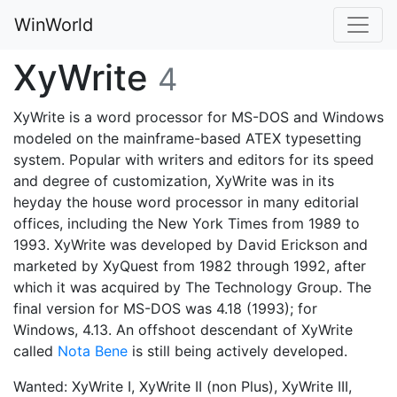
WinWorld
XyWrite
4
XyWrite is a word processor for MS-DOS and Windows
modeled on the mainframe-based ATEX typesetting
system. Popular with writers and editors for its speed
and degree of customization, XyWrite was in its
heyday the house word processor in many editorial
offices, including the New York Times from 1989 to
1993. XyWrite was developed by David Erickson and
marketed by XyQuest from 1982 through 1992, after
which it was acquired by The Technology Group. The
final version for MS-DOS was 4.18 (1993); for
Windows, 4.13. An offshoot descendant of XyWrite
called
Nota Bene
is still being actively developed.
Wanted: XyWrite I, XyWrite II (non Plus), XyWrite III,