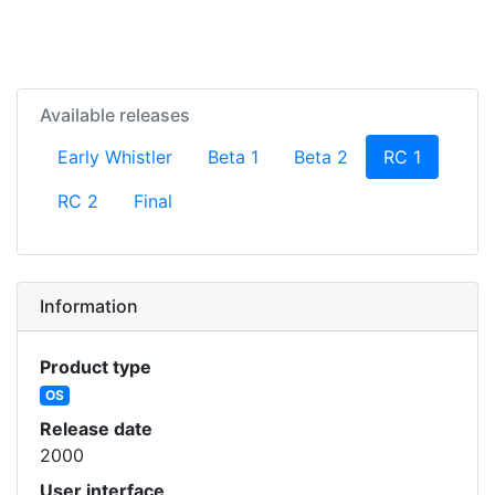
Available releases
(current)
Early Whistler
Beta 1
Beta 2
RC 1
RC 2
Final
Information
Product type
OS
Release date
2000
User interface