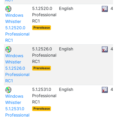
5.1.2520.0
English
47
Professional
Windows
RC1
Whistler
5.1.2520.0
Prerelease
Professional
RC1
5.1.2526.0
English
47
Professional
Windows
RC1
Whistler
5.1.2526.0
Prerelease
Professional
RC1
5.1.2531.0
English
47
Professional
Windows
RC1
Whistler
5.1.2531.0
Prerelease
Professional