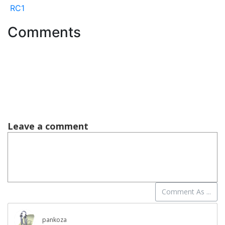
RC1
Comments