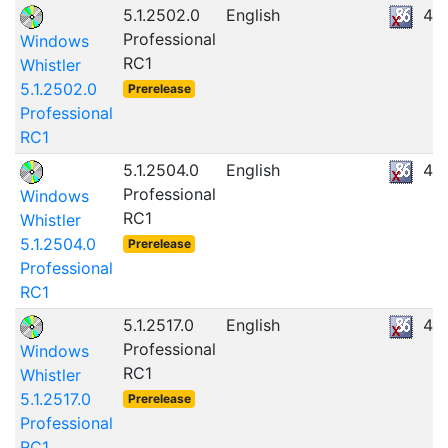
5.1.2502.0
English
47
Professional
Windows
RC1
Whistler
5.1.2502.0
Prerelease
Professional
RC1
5.1.2504.0
English
47
Professional
Windows
RC1
Whistler
5.1.2504.0
Prerelease
Professional
RC1
5.1.2517.0
English
47
Professional
Windows
RC1
Whistler
5.1.2517.0
Prerelease
Professional
RC1