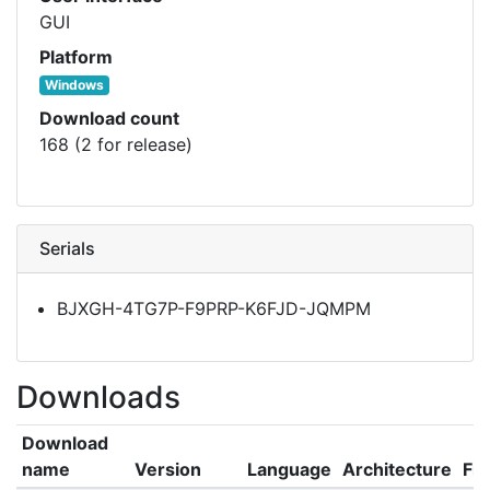
GUI
Platform
Windows
Download count
168 (2 for release)
Serials
BJXGH-4TG7P-F9PRP-K6FJD-JQMPM
Downloads
Download
name
Version
Language
Architecture
Fil