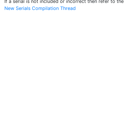
If a serial is not included or incorrect then refer to the
New Serials Compilation Thread