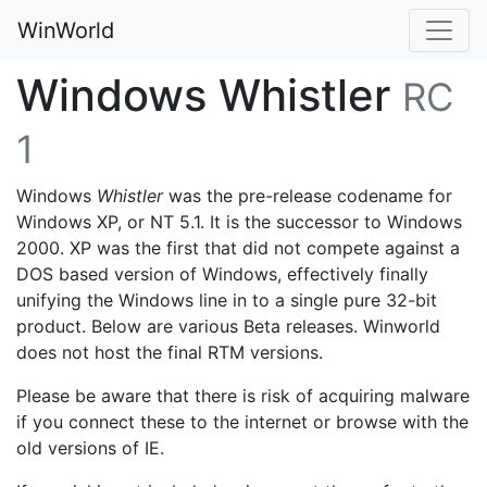
WinWorld
Windows Whistler
RC
1
Windows
Whistler
was the pre-release codename for
Windows XP, or NT 5.1. It is the successor to Windows
2000. XP was the first that did not compete against a
DOS based version of Windows, effectively finally
unifying the Windows line in to a single pure 32-bit
product. Below are various Beta releases. Winworld
does not host the final RTM versions.
Please be aware that there is risk of acquiring malware
if you connect these to the internet or browse with the
old versions of IE.