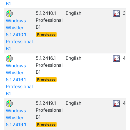
B1
5.1.2410.1
English
39
Professional
Windows
B1
Whistler
5.1.2410.1
Prerelease
Professional
B1
5.1.2416.1
English
43
Professional
Windows
B1
Whistler
5.1.2416.1
Prerelease
Professional
B1
5.1.2419.1
English
45
Professional
Windows
B1
Whistler
5.1.2419.1
Prerelease