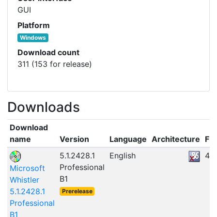
GUI
Platform
Windows
Download count
311 (153 for release)
Downloads
Download
name
Version
Language
Architecture
Fil
5.1.2428.1
English
47
Professional
Microsoft
B1
Whistler
5.1.2428.1
Prerelease
Professional
B1