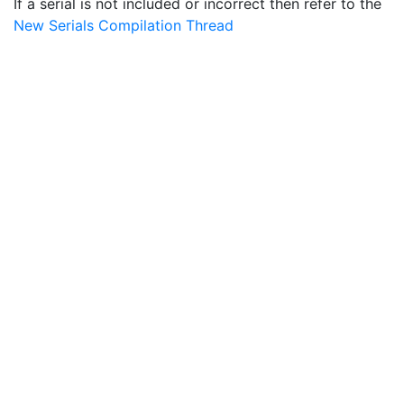
If a serial is not included or incorrect then refer to the
New Serials Compilation Thread