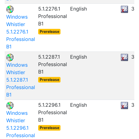
5.1.2276.1
English
32
Professional
Windows
B1
Whistler
5.1.2276.1
Prerelease
Professional
B1
5.1.2287.1
English
36
Professional
Windows
B1
Whistler
5.1.2287.1
Prerelease
Professional
B1
5.1.2296.1
English
36
Professional
Windows
B1
Whistler
5.1.2296.1
Prerelease
Professional