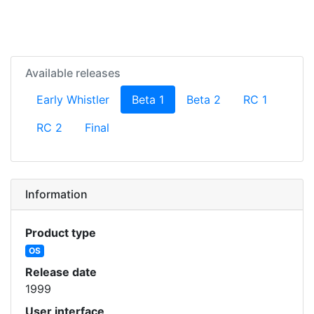
Available releases
(current)
Early Whistler
Beta 1
Beta 2
RC 1
RC 2
Final
Information
Product type
OS
Release date
1999
User interface