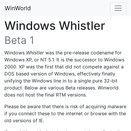
WinWorld
Windows Whistler
Beta 1
Windows
Whistler
was the pre-release codename for
Windows XP, or NT 5.1. It is the successor to Windows
2000. XP was the first that did not compete against a
DOS based version of Windows, effectively finally
unifying the Windows line in to a single pure 32-bit
product. Below are various Beta releases. Winworld
does not host the final RTM versions.
Please be aware that there is risk of acquiring malware
if you connect these to the internet or browse with the
old versions of IE.