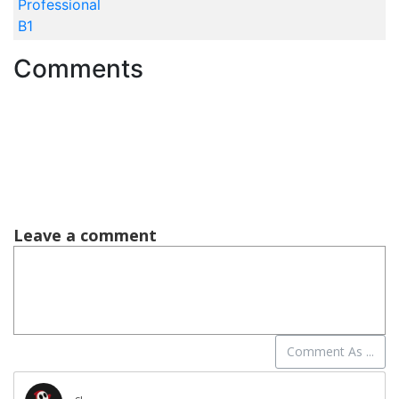
Professional
B1
Comments