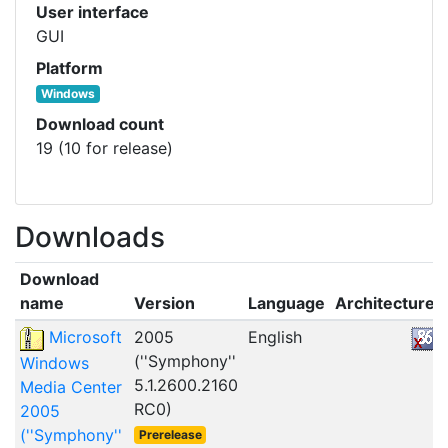
User interface
GUI
Platform
Windows
Download count
19 (10 for release)
Downloads
Download
name
Version
Language
Architecture
Microsoft
2005
English
(''Symphony''
Windows
5.1.2600.2160
Media Center
RC0)
2005
(''Symphony''
Prerelease