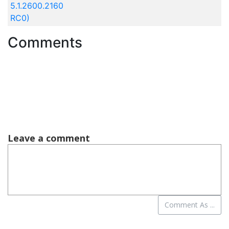
5.1.2600.2160
RC0)
Comments