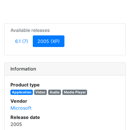
Available releases
(current)
6.1 (7)
2005 (XP)
Information
Product type
Application
Video
Audio
Media Player
Vendor
Microsoft
Release date
2005