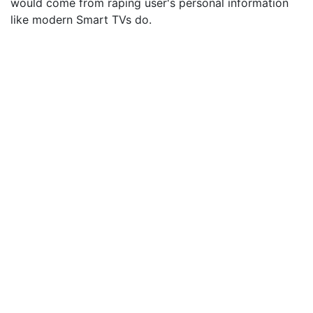
would come from raping user's personal information
like modern Smart TVs do.