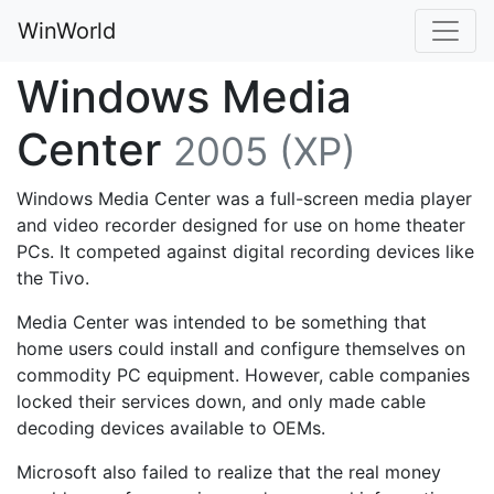
WinWorld
Windows Media
Center
2005 (XP)
Windows Media Center was a full-screen media player
and video recorder designed for use on home theater
PCs. It competed against digital recording devices like
the Tivo.
Media Center was intended to be something that
home users could install and configure themselves on
commodity PC equipment. However, cable companies
locked their services down, and only made cable
decoding devices available to OEMs.
Microsoft also failed to realize that the real money