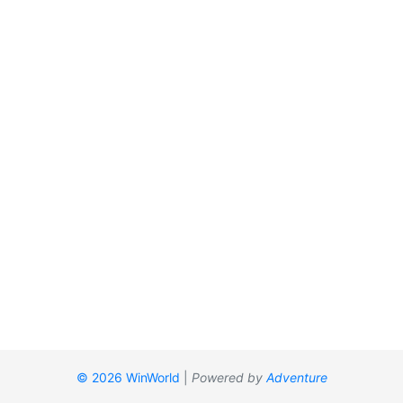
© 2026 WinWorld
|
Powered by
Adventure