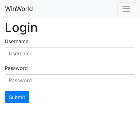
WinWorld
Login
Username
Password
Submit