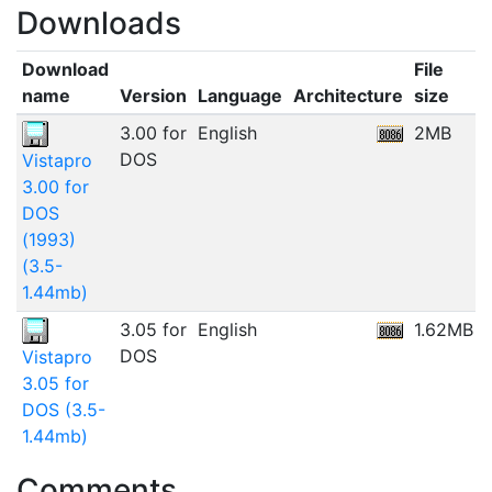
Downloads
Download
File
name
Version
Language
Architecture
size
3.00 for
English
2MB
DOS
Vistapro
3.00 for
DOS
(1993)
(3.5-
1.44mb)
3.05 for
English
1.62MB
1
DOS
Vistapro
3.05 for
DOS (3.5-
1.44mb)
Comments