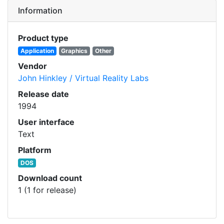
Information
Product type
Application
Graphics
Other
Vendor
John Hinkley / Virtual Reality Labs
Release date
1994
User interface
Text
Platform
DOS
Download count
1 (1 for release)