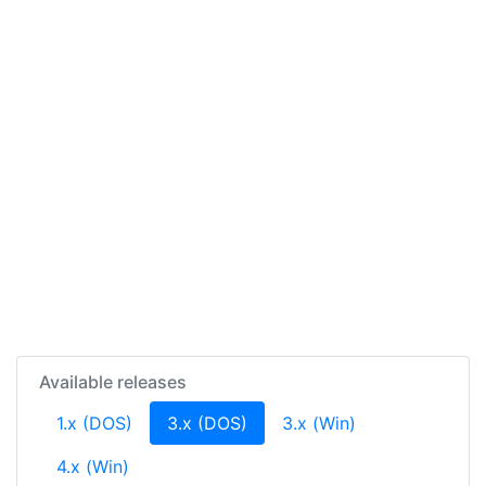
Available releases
(current)
1.x (DOS)
3.x (DOS)
3.x (Win)
4.x (Win)