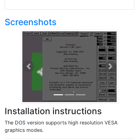
Screenshots
Previous
Next
Installation instructions
The DOS version supports high resolution VESA
graphics modes.