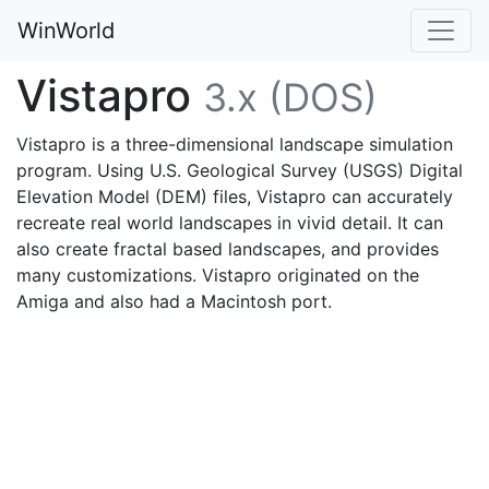
WinWorld
Vistapro
3.x (DOS)
Vistapro is a three-dimensional landscape simulation
program. Using U.S. Geological Survey (USGS) Digital
Elevation Model (DEM) files, Vistapro can accurately
recreate real world landscapes in vivid detail. It can
also create fractal based landscapes, and provides
many customizations. Vistapro originated on the
Amiga and also had a Macintosh port.