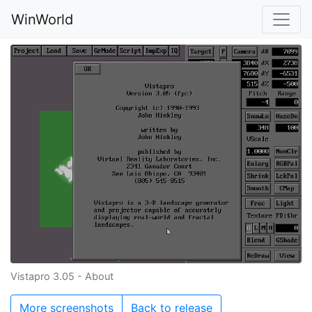
WinWorld
Vistapro 3.05 - About
More screenshots
Back to release