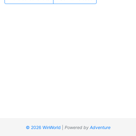
© 2026 WinWorld
|
Powered by
Adventure