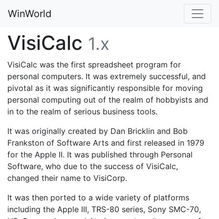
WinWorld
VisiCalc
1.x
VisiCalc was the first spreadsheet program for
personal computers. It was extremely successful, and
pivotal as it was significantly responsible for moving
personal computing out of the realm of hobbyists and
in to the realm of serious business tools.
It was originally created by Dan Bricklin and Bob
Frankston of Software Arts and first released in 1979
for the Apple II. It was published through Personal
Software, who due to the success of VisiCalc,
changed their name to VisiCorp.
It was then ported to a wide variety of platforms
including the Apple III, TRS-80 series, Sony SMC-70,