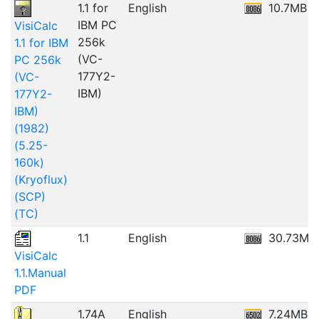
1.1 for
English
10.7MB
IBM PC
VisiCalc
256k
1.1 for IBM
(VC-
PC 256k
177Y2-
(VC-
IBM)
177Y2-
IBM)
(1982)
(5.25-
160k)
(Kryoflux)
(SCP)
(TC)
1.1
English
30.73MB
VisiCalc
1.1.Manual
PDF
1.74A
English
7.24MB