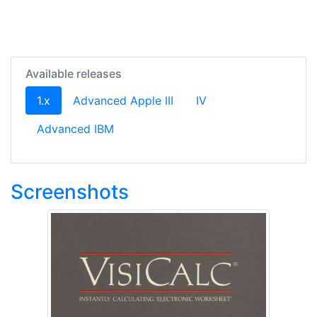
Available releases
(current)
1.x
Advanced Apple III
IV
Advanced IBM
Screenshots