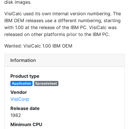
disk images.
VisiCalc used its own internal version numbering. The
IBM OEM releases use a different numbering, starting
with 1.00 at the release of the IBM PC. VisiCalc was
released on other platforms prior to the IBM PC.
Wanted: VisiCalc 1.00 IBM OEM
Information
Product type
Application
Spreadsheet
Vendor
VisiCorp
Release date
1982
Minimum CPU