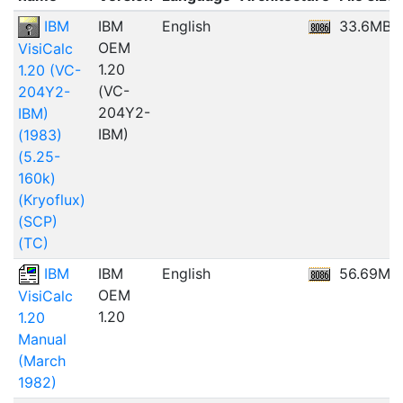
IBM
IBM
English
33.6MB
OEM
VisiCalc
1.20
1.20 (VC-
(VC-
204Y2-
204Y2-
IBM)
IBM)
(1983)
(5.25-
160k)
(Kryoflux)
(SCP)
(TC)
IBM
IBM
English
56.69MB
OEM
VisiCalc
1.20
1.20
Manual
(March
1982)