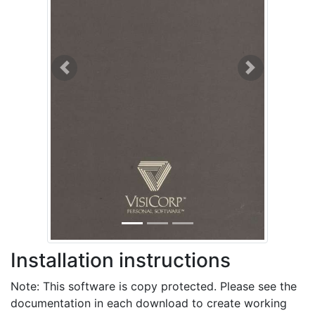
Previous
Next
Installation instructions
Note: This software is copy protected. Please see the
documentation in each download to create working