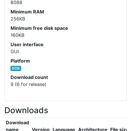
8088
Minimum RAM
256KB
Minimum free disk space
160KB
User interface
GUI
Platform
DOS
Download count
9 (6 for release)
Downloads
Download
name
Version
Language
Architecture
File size