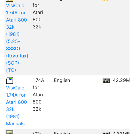
for
VisiCalc
Atari
1.74A for
800
Atari 800
32k
32k
(1981)
(5.25-
SSSD)
(Kryoflux)
(SCP)
(TC)
1.74A
English
42.29MB
for
VisiCalc
Atari
1.74A for
800
Atari 800
32k
32k
(1981)
Manuals
VC-
English
4.32MB