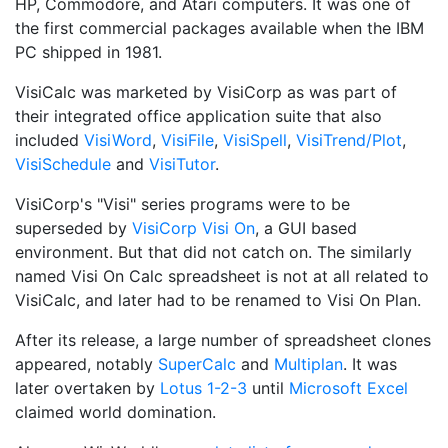
HP, Commodore, and Atari computers. It was one of
the first commercial packages available when the IBM
PC shipped in 1981.
VisiCalc was marketed by VisiCorp as was part of
their integrated office application suite that also
included
VisiWord
,
VisiFile
,
VisiSpell
,
VisiTrend/Plot
,
VisiSchedule
and
VisiTutor
.
VisiCorp's "Visi" series programs were to be
superseded by
VisiCorp Visi On
, a GUI based
environment. But that did not catch on. The similarly
named Visi On Calc spreadsheet is not at all related to
VisiCalc, and later had to be renamed to Visi On Plan.
After its release, a large number of spreadsheet clones
appeared, notably
SuperCalc
and
Multiplan
. It was
later overtaken by
Lotus 1-2-3
until
Microsoft Excel
claimed world domination.