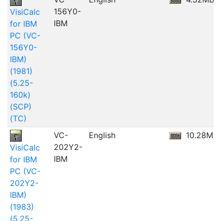
156Y0-
VisiCalc
IBM
for IBM
PC (VC-
156Y0-
IBM)
(1981)
(5.25-
160k)
(SCP)
(TC)
VC-
English
10.28MB
202Y2-
VisiCalc
IBM
for IBM
PC (VC-
202Y2-
IBM)
(1983)
(5.25-