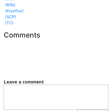
160k)
(Kryoflux)
(SCP)
(TC)
Comments