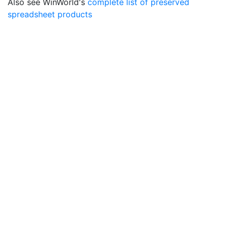
Also see WinWorld's
complete list of preserved
spreadsheet products