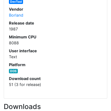
DevTool
Vendor
Borland
Release date
1987
Minimum CPU
8088
User interface
Text
Platform
DOS
Download count
51 (3 for release)
Downloads