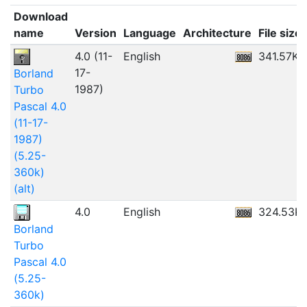
Download
name
Version
Language
Architecture
File size
4.0 (11-
English
341.57KB
17-
Borland
1987)
Turbo
Pascal 4.0
(11-17-
1987)
(5.25-
360k)
(alt)
4.0
English
324.53K
Borland
Turbo
Pascal 4.0
(5.25-
360k)