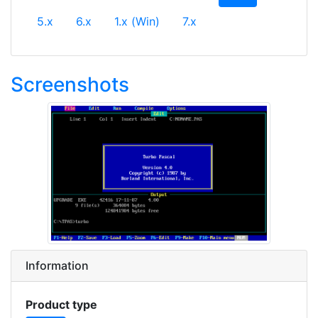
5.x
6.x
1.x (Win)
7.x
Screenshots
Information
Product type