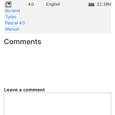
4.0
English
22.38MB
Borland
Turbo
Pascal 4.0
Manual
Comments