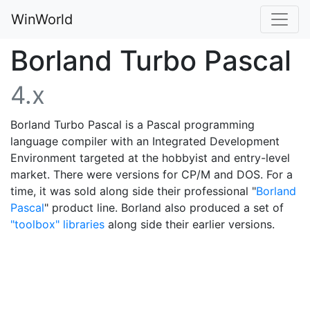
WinWorld
Borland Turbo Pascal
4.x
Borland Turbo Pascal is a Pascal programming
language compiler with an Integrated Development
Environment targeted at the hobbyist and entry-level
market. There were versions for CP/M and DOS. For a
time, it was sold along side their professional "
Borland
Pascal
" product line. Borland also produced a set of
"toolbox" libraries
along side their earlier versions.