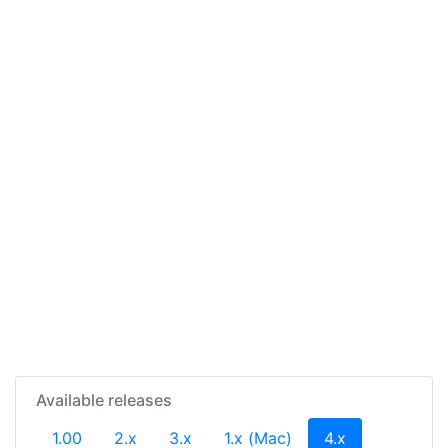
Available releases
(current)
1.00
2.x
3.x
1.x (Mac)
4.x