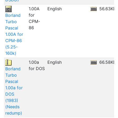
1.00A
English
56.63KB
for
Borland
CPM-
Turbo
86
Pascal
1.00A for
CPM-86
(5.25-
160k)
1.00a
English
66.58KB
for DOS
Borland
Turbo
Pascal
1.00a for
DOS
(1983)
(Needs
redump)