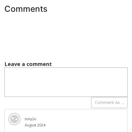
Comments