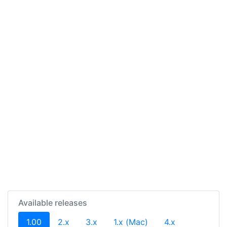
Available releases
(current)
1.00
2.x
3.x
1.x (Mac)
4.x