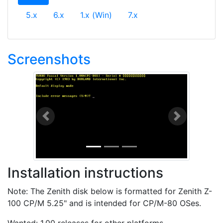
5.x
6.x
1.x (Win)
7.x
Screenshots
Previous
Next
Installation instructions
Note: The Zenith disk below is formatted for Zenith Z-
100 CP/M 5.25" and is intended for CP/M-80 OSes.
Wanted: 1.00 releases for other platforms.