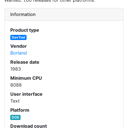
Information
Product type
DevTool
Vendor
Borland
Release date
1983
Minimum CPU
8088
User interface
Text
Platform
DOS
Download count