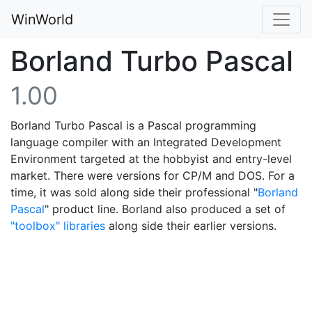
WinWorld
Borland Turbo Pascal
1.00
Borland Turbo Pascal is a Pascal programming
language compiler with an Integrated Development
Environment targeted at the hobbyist and entry-level
market. There were versions for CP/M and DOS. For a
time, it was sold along side their professional "
Borland
Pascal
" product line. Borland also produced a set of
"toolbox" libraries
along side their earlier versions.