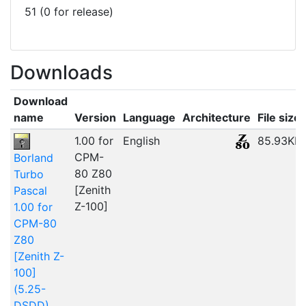
51 (0 for release)
Downloads
Download
name
Version
Language
Architecture
File size
1.00 for
English
85.93KB
CPM-
Borland
80 Z80
Turbo
[Zenith
Pascal
Z-100]
1.00 for
CPM-80
Z80
[Zenith Z-
100]
(5.25-
DSDD)