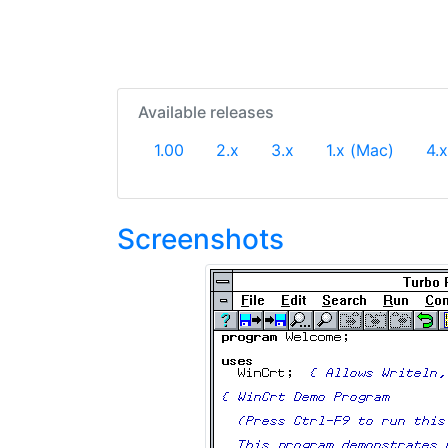
Available releases
1.00
2.x
3.x
1.x (Mac)
4.x
Screenshots