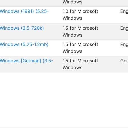
Windows
 Windows (1991) (5.25-
1.0 for Microsoft
Eng
Windows
t Windows (3.5-720k)
1.5 for Microsoft
Eng
Windows
t Windows (5.25-1.2mb)
1.5 for Microsoft
Eng
Windows
t Windows [German] (3.5-
1.5 for Microsoft
Ge
Windows