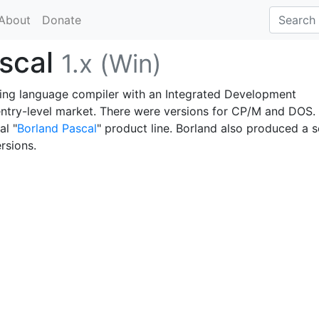
About
Donate
ascal
1.x (Win)
ing language compiler with an Integrated Development
ntry-level market. There were versions for CP/M and DOS. 
al "
Borland Pascal
" product line. Borland also produced a s
ersions.