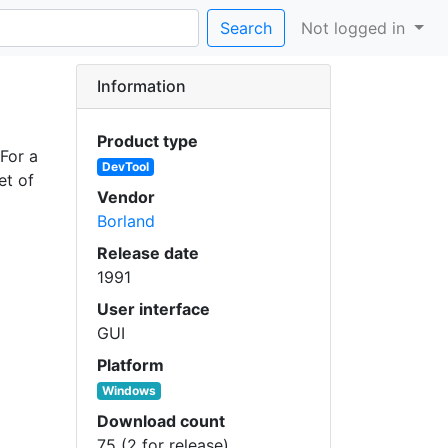
Search
Not logged in
Information
Product type
For a
DevTool
et of
Vendor
Borland
Release date
1991
User interface
GUI
Platform
Windows
Download count
75 (2 for release)