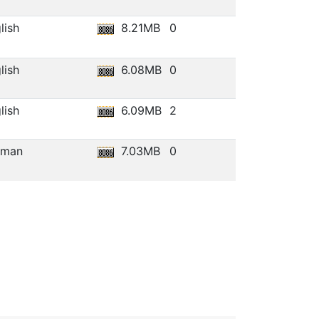
lish
8.21MB
0
lish
6.08MB
0
lish
6.09MB
2
rman
7.03MB
0