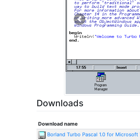
Previous
Downloads
Download name
Borland Turbo Pascal 1.0 for Microsoft