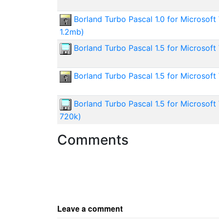
Borland Turbo Pascal 1.0 for Microsoft
1.2mb)
Borland Turbo Pascal 1.5 for Microsof
Borland Turbo Pascal 1.5 for Microsof
Borland Turbo Pascal 1.5 for Microsof
720k)
Comments