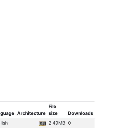
File
nguage
Architecture
size
Downloads
lish
2.49MB
0