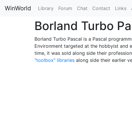
WinWorld
Library
Forum
Chat
Contact
Links
Borland Turbo P
Borland Turbo Pascal is a Pascal programm
Environment targeted at the hobbyist and e
time, it was sold along side their profession
"toolbox" libraries
along side their earlier v