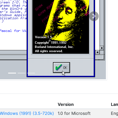
Next
Version
La
 Windows (1991) (3.5-720k)
1.0 for Microsoft
Eng