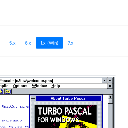
(current)
5.x
6.x
1.x (Win)
7.x