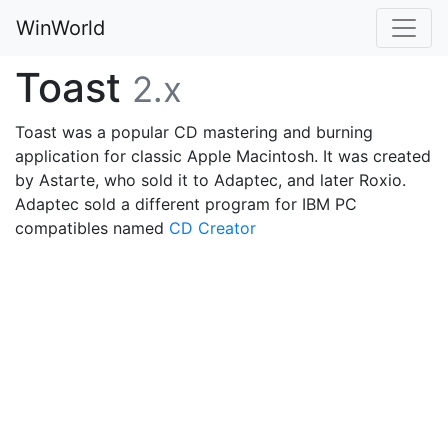
WinWorld
Toast
2.x
Toast was a popular CD mastering and burning
application for classic Apple Macintosh. It was created
by Astarte, who sold it to Adaptec, and later Roxio.
Adaptec sold a different program for IBM PC
compatibles named
CD Creator