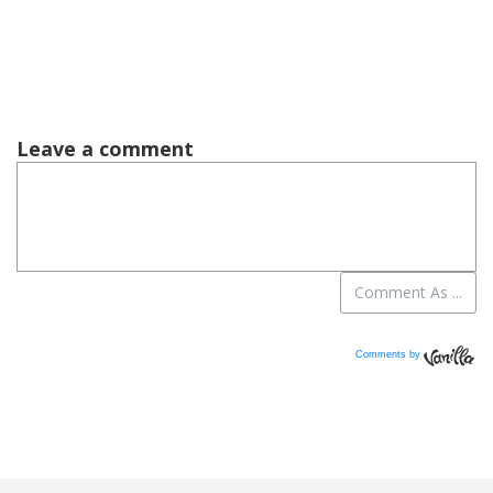
Comments by
Vanilla