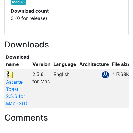
MacOS
Download count
2 (0 for release)
Downloads
Download
name
Version
Language
Architecture
File size
2.5.6
English
417.63KB
for Mac
Astarte
Toast
2.5.6 for
Mac (SIT)
Comments