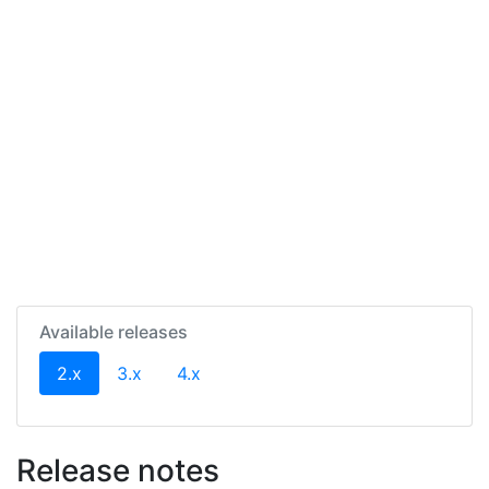
Available releases
(current)
2.x
3.x
4.x
Release notes