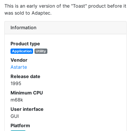
This is an early version of the "Toast" product before it
was sold to Adaptec.
Information
Product type
Application
Utility
Vendor
Astarte
Release date
1995
Minimum CPU
m68k
User interface
GUI
Platform