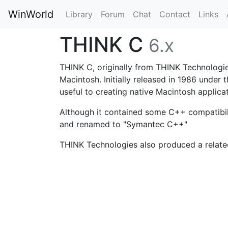
WinWorld
Library
Forum
Chat
Contact
Links
THINK C
6.x
THINK C, originally from THINK Technologie
Macintosh. Initially released in 1986 under 
useful to creating native Macintosh appli
Although it contained some C++ compatibil
and renamed to "Symantec C++"
THINK Technologies also produced a relate