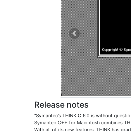
Previous
Release notes
"Symantec’s THINK C 6.0 is without questio
Symantec C++ for Macintosh combines THIN
With all of its new features, THINK has gra