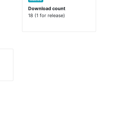
Download count
18 (1 for release)