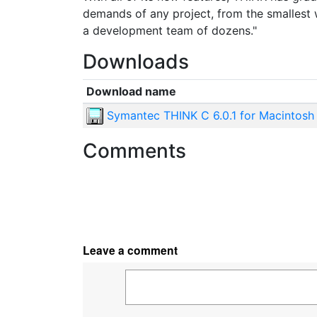
demands of any project, from the smallest w
a development team of dozens."
Downloads
Download name
Symantec THINK C 6.0.1 for Macintosh
Comments