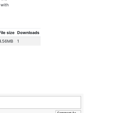
 with
File size
Downloads
4.56MB
1