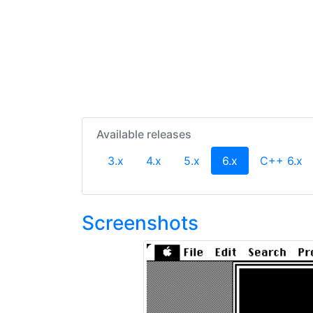
Available releases
(current)
3.x
4.x
5.x
6.x
C++ 6.x
Screenshots