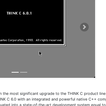
Next
n the most significant upgrade to the THINK C product line
K C 6.0 with an integrated and powerful native C++ comp
duated into a state-of-the-art development system equal to