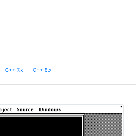
C++ 7.x
C++ 8.x