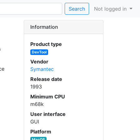
Search
Not logged in
Information
Product type
s
DevTool
Vendor
ce
Symantec
Release date
1993
Minimum CPU
m68k
User interface
GUI
Platform
MacOS