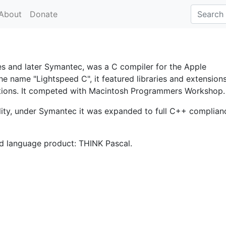
About
Donate
s and later Symantec, was a C compiler for the Apple
the name "Lightspeed C", it featured libraries and extension
cations. It competed with Macintosh Programmers Workshop.
ity, under Symantec it was expanded to full C++ complian
d language product: THINK Pascal.