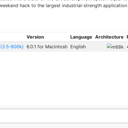
eekend hack to the largest industrial-strength application
Version
Language
Architecture
 (3.5-800k)
6.0.1 for Macintosh
English