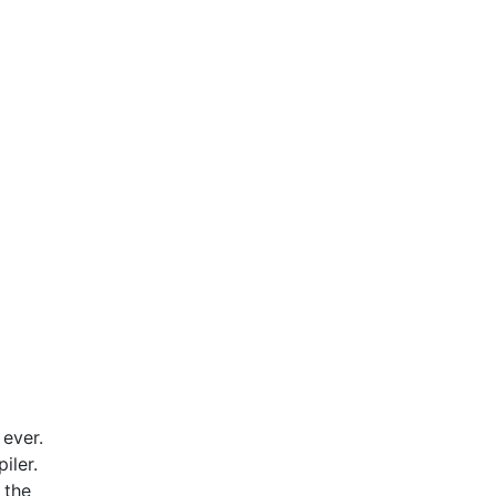
 ever.
iler.
 the