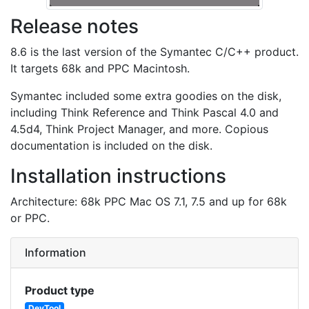
Release notes
8.6 is the last version of the Symantec C/C++ product.
It targets 68k and PPC Macintosh.
Symantec included some extra goodies on the disk,
including Think Reference and Think Pascal 4.0 and
4.5d4, Think Project Manager, and more. Copious
documentation is included on the disk.
Installation instructions
Architecture: 68k PPC Mac OS 7.1, 7.5 and up for 68k
or PPC.
Information
Product type
DevTool