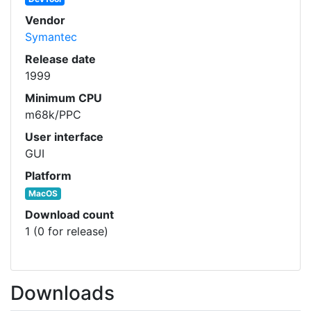
Vendor
Symantec
Release date
1999
Minimum CPU
m68k/PPC
User interface
GUI
Platform
MacOS
Download count
1 (0 for release)
Downloads