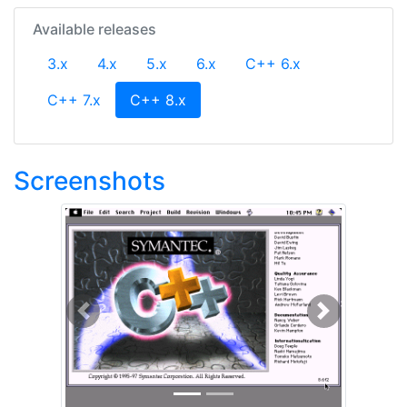
Available releases
3.x
4.x
5.x
6.x
C++ 6.x
(current)
C++ 7.x
C++ 8.x
Screenshots
Previous
Next