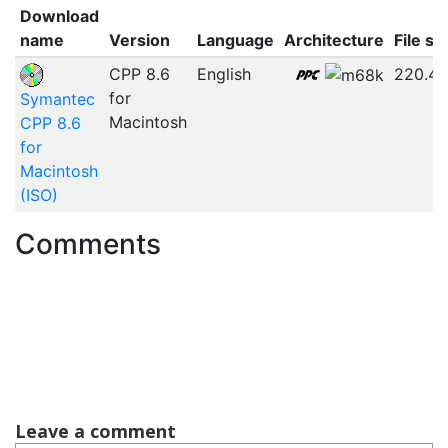
Download
name
Version
Language
Architecture
File si
CPP 8.6
English
220.4
for
Symantec
Macintosh
CPP 8.6
for
Macintosh
(ISO)
Comments