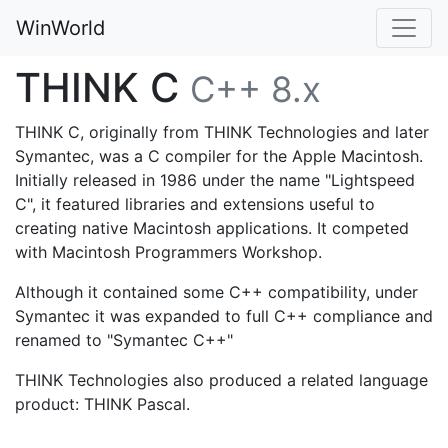
WinWorld
THINK C
C++ 8.x
THINK C, originally from THINK Technologies and later
Symantec, was a C compiler for the Apple Macintosh.
Initially released in 1986 under the name "Lightspeed
C", it featured libraries and extensions useful to
creating native Macintosh applications. It competed
with Macintosh Programmers Workshop.
Although it contained some C++ compatibility, under
Symantec it was expanded to full C++ compliance and
renamed to "Symantec C++"
THINK Technologies also produced a related language
product: THINK Pascal.