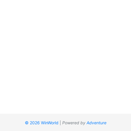
© 2026 WinWorld
|
Powered by
Adventure