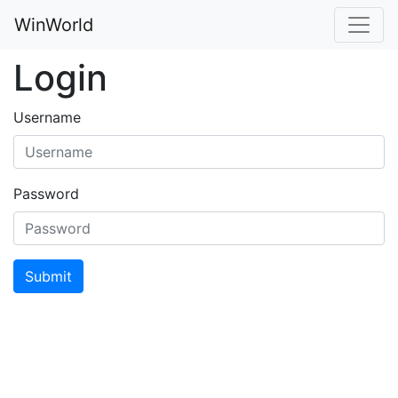
WinWorld
Login
Username
Password
Submit