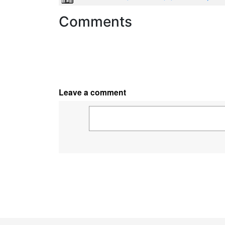
Comments