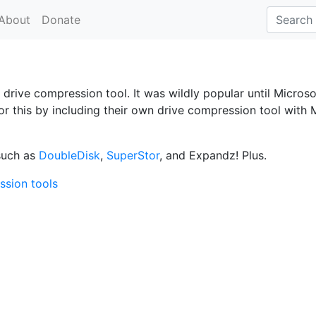
About
Donate
 drive compression tool. It was wildly popular until Microso
for this by including their own drive compression tool with
such as
DoubleDisk
,
SuperStor
, and Expandz! Plus.
ssion tools