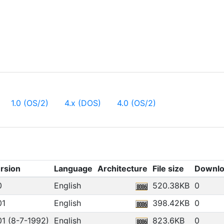
1.0 (OS/2)
4.x (DOS)
4.0 (OS/2)
rsion
Language
Architecture
File size
Downlo
0
English
520.38KB
0
01
English
398.42KB
0
01 (8-7-1992)
English
823.6KB
0