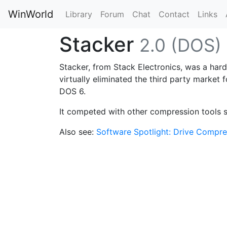
WinWorld
Library
Forum
Chat
Contact
Links
Stacker
2.0 (DOS)
Stacker, from Stack Electronics, was a hard
virtually eliminated the third party market 
DOS 6.
It competed with other compression tools 
Also see:
Software Spotlight: Drive Compre