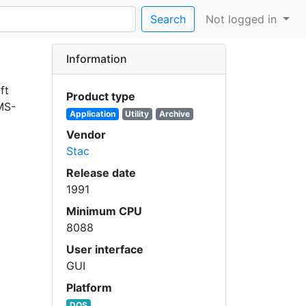
Search
Not logged in
Information
ft
Product type
 MS-
Application
Utility
Archive
Vendor
Stac
Release date
1991
Minimum CPU
8088
User interface
GUI
Platform
DOS