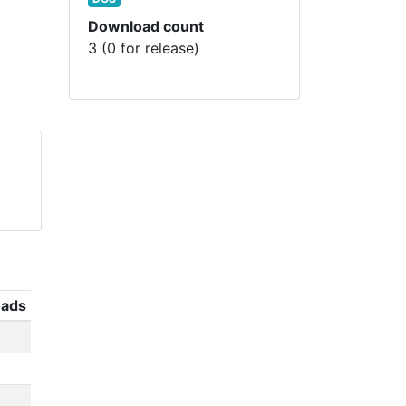
Download count
3 (0 for release)
ads