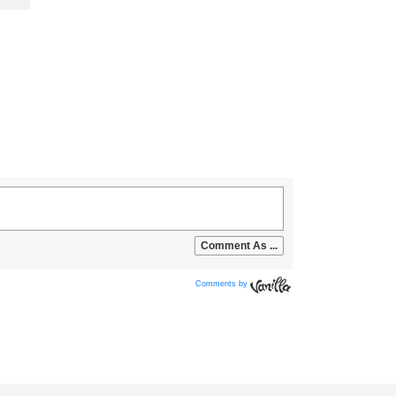
Comments by
Vanilla