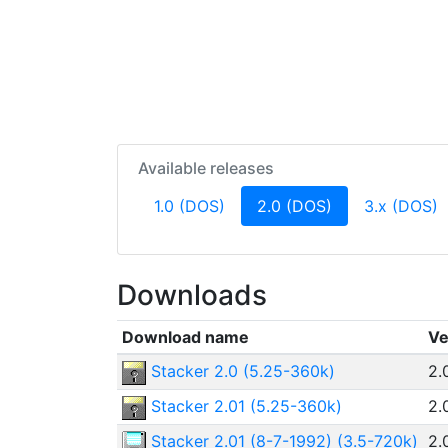
Available releases
(current)
1.0 (DOS)
2.0 (DOS)
3.x (DOS)
Downloads
Download name
Ve
Stacker 2.0 (5.25-360k)
2.
Stacker 2.01 (5.25-360k)
2.
Stacker 2.01 (8-7-1992) (3.5-720k)
2.