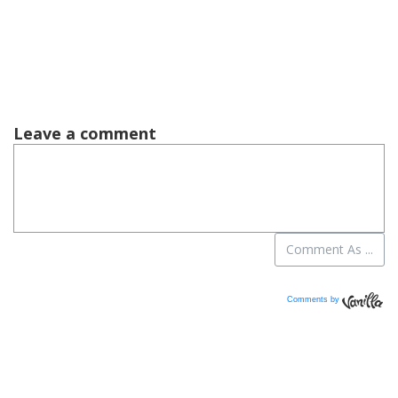
Comments by
Vanilla