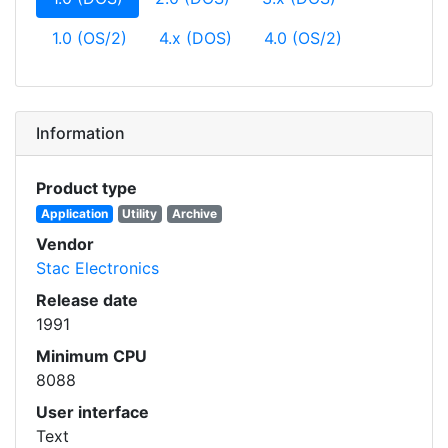
1.0 (OS/2)
4.x (DOS)
4.0 (OS/2)
Information
Product type
Application
Utility
Archive
Vendor
Stac Electronics
Release date
1991
Minimum CPU
8088
User interface
Text