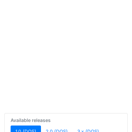
Available releases
(current)
1.0 (DOS)
2.0 (DOS)
3.x (DOS)