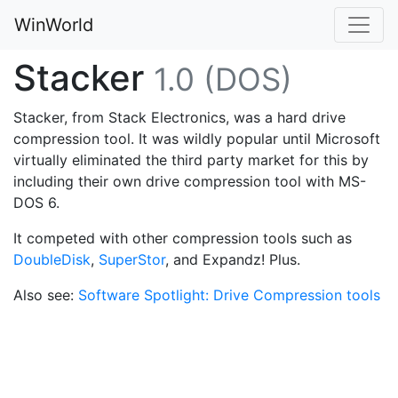
WinWorld
Stacker
1.0 (DOS)
Stacker, from Stack Electronics, was a hard drive
compression tool. It was wildly popular until Microsoft
virtually eliminated the third party market for this by
including their own drive compression tool with MS-
DOS 6.
It competed with other compression tools such as
DoubleDisk
,
SuperStor
, and Expandz! Plus.
Also see:
Software Spotlight: Drive Compression tools