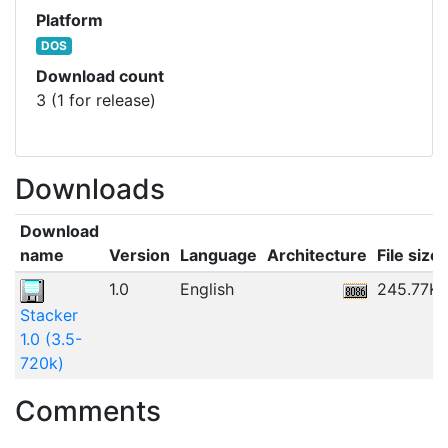
Platform
DOS
Download count
3 (1 for release)
Downloads
Download
name
Version
Language
Architecture
File size
1.0
English
245.77K
Stacker
1.0 (3.5-
720k)
Comments