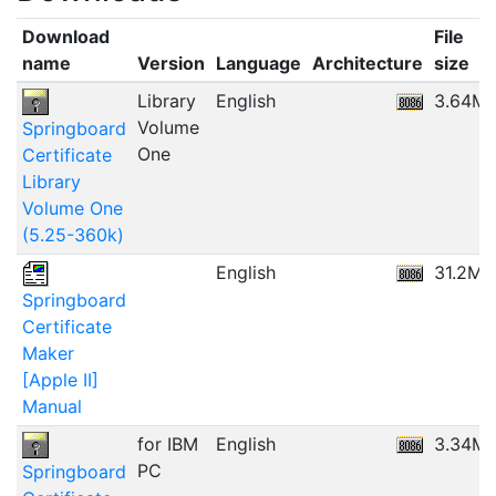
Download
File
name
Version
Language
Architecture
size
Library
English
3.64M
Volume
Springboard
One
Certificate
Library
Volume One
(5.25-360k)
English
31.2MB
Springboard
Certificate
Maker
[Apple II]
Manual
for IBM
English
3.34M
PC
Springboard