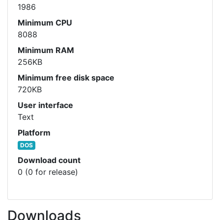
1986
Minimum CPU
8088
Minimum RAM
256KB
Minimum free disk space
720KB
User interface
Text
Platform
DOS
Download count
0 (0 for release)
Downloads