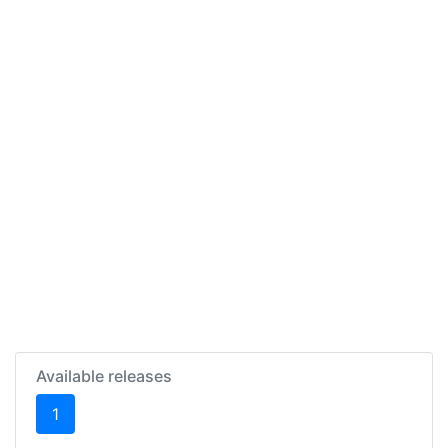
Available releases
(current)
1