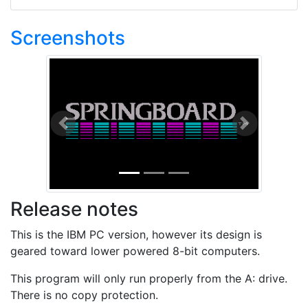
Screenshots
Previous
Next
Release notes
This is the IBM PC version, however its design is
geared toward lower powered 8-bit computers.
This program will only run properly from the A: drive.
There is no copy protection.