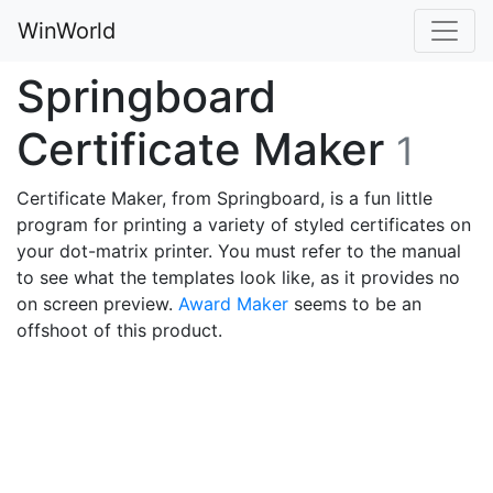
WinWorld
Springboard
Certificate Maker
1
Certificate Maker, from Springboard, is a fun little
program for printing a variety of styled certificates on
your dot-matrix printer. You must refer to the manual
to see what the templates look like, as it provides no
on screen preview.
Award Maker
seems to be an
offshoot of this product.