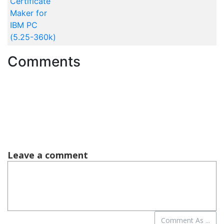
Certificate
Maker for
IBM PC
(5.25-360k)
Comments