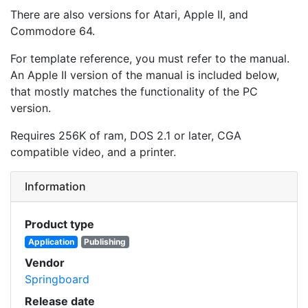
There are also versions for Atari, Apple II, and
Commodore 64.
For template reference, you must refer to the manual.
An Apple II version of the manual is included below,
that mostly matches the functionality of the PC
version.
Requires 256K of ram, DOS 2.1 or later, CGA
compatible video, and a printer.
Information
Product type
Application
Publishing
Vendor
Springboard
Release date