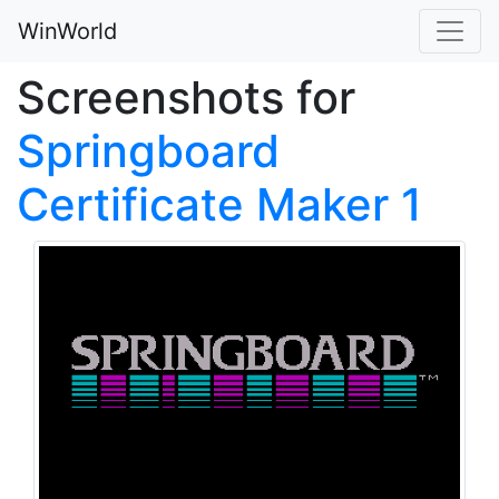
WinWorld
Screenshots for
Springboard
Certificate Maker 1