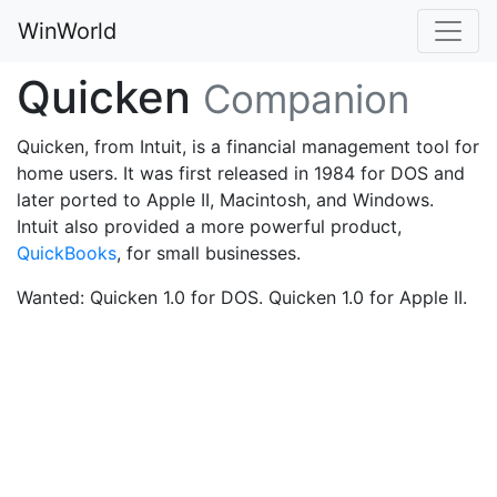
WinWorld
Quicken
Companion
Quicken, from Intuit, is a financial management tool for
home users. It was first released in 1984 for DOS and
later ported to Apple II, Macintosh, and Windows.
Intuit also provided a more powerful product,
QuickBooks
, for small businesses.
Wanted: Quicken 1.0 for DOS. Quicken 1.0 for Apple II.