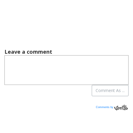
Comments by
Vanilla