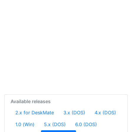
Available releases
2.x for DeskMate
3.x (DOS)
4.x (DOS)
1.0 (Win)
5.x (DOS)
6.0 (DOS)