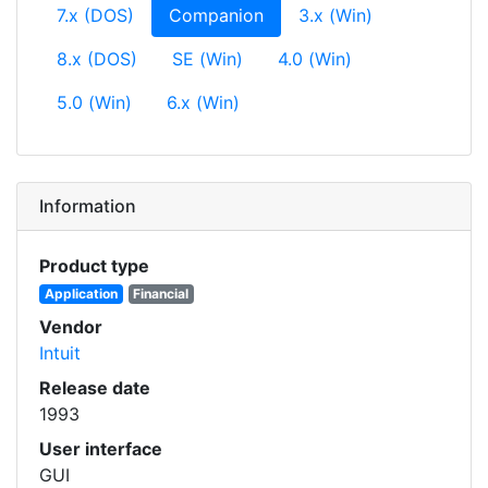
(current)
7.x (DOS)
Companion
3.x (Win)
8.x (DOS)
SE (Win)
4.0 (Win)
5.0 (Win)
6.x (Win)
Information
Product type
Application
Financial
Vendor
Intuit
Release date
1993
User interface
GUI