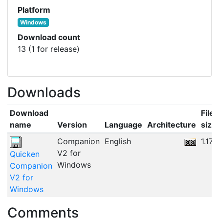
Platform
Windows
Download count
13 (1 for release)
Downloads
Download
File
name
Version
Language
Architecture
size
Companion
English
1.17
V2 for
Quicken
Windows
Companion
V2 for
Windows
Comments