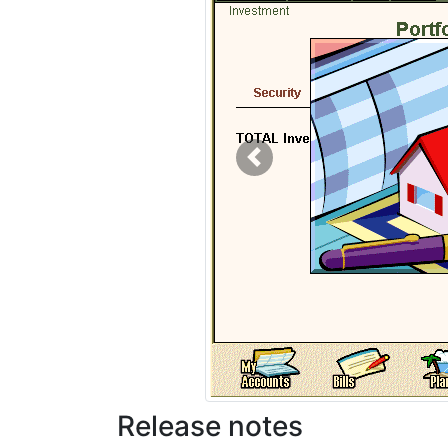
Previous
Release notes