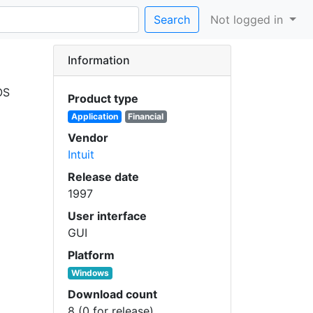
Search
Not logged in
Information
OS
Product type
Application
Financial
Vendor
Intuit
Release date
1997
User interface
GUI
Platform
Windows
Download count
8 (0 for release)