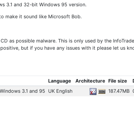
s 3.1 and 32-bit Windows 95 version.
 to make it sound like Microsoft Bob.
e CD as possible malware. This is only used by the InfoTrad
positive, but if you have any issues with it please let us kn
Language
Architecture
File size
 Windows 3.1 and 95
UK English
187.47MB