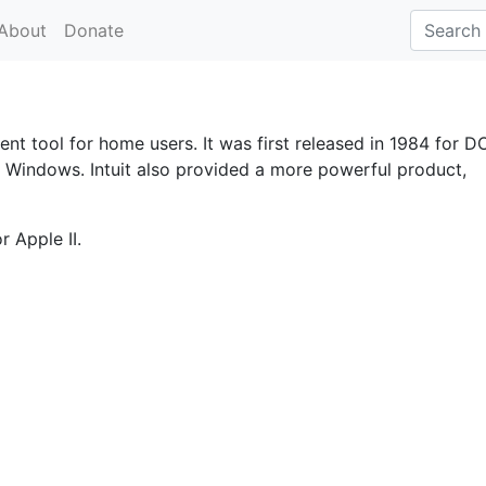
About
Donate
ent tool for home users. It was first released in 1984 for D
d Windows. Intuit also provided a more powerful product,
 Apple II.