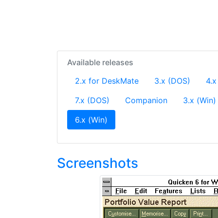
Available releases
2.x for DeskMate
3.x (DOS)
4.x
7.x (DOS)
Companion
3.x (Win)
(current)
6.x (Win)
Screenshots