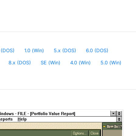
 (DOS)
1.0 (Win)
5.x (DOS)
6.0 (DOS)
8.x (DOS)
SE (Win)
4.0 (Win)
5.0 (Win)