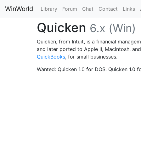
WinWorld
Library
Forum
Chat
Contact
Links
Quicken
6.x (Win)
Quicken, from Intuit, is a financial managem
and later ported to Apple II, Macintosh, an
QuickBooks
, for small businesses.
Wanted: Quicken 1.0 for DOS. Quicken 1.0 for