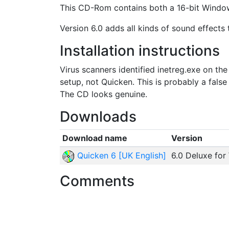
This CD-Rom contains both a 16-bit Window
Version 6.0 adds all kinds of sound effects
Installation instructions
Virus scanners identified inetreg.exe on th
setup, not Quicken. This is probably a false 
The CD looks genuine.
Downloads
Download name
Version
Quicken 6 [UK English]
6.0 Deluxe for
Comments