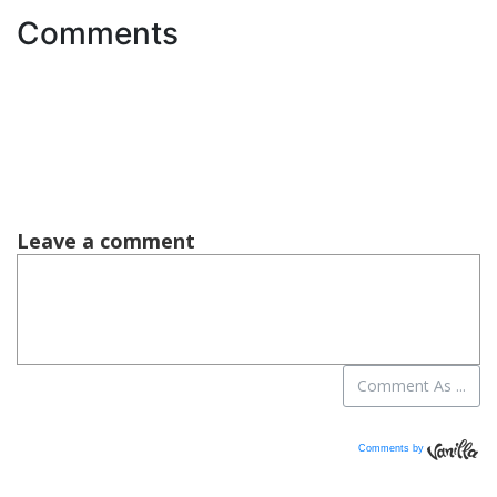
Comments
Comments by
Vanilla