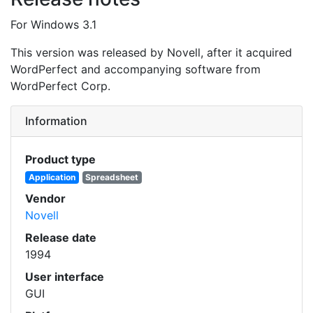
For Windows 3.1
This version was released by Novell, after it acquired
WordPerfect and accompanying software from
WordPerfect Corp.
Information
Product type
Application
Spreadsheet
Vendor
Novell
Release date
1994
User interface
GUI