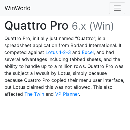
WinWorld
Quattro Pro
6.x (Win)
Quattro Pro, initially just named "Quattro", is a
spreadsheet application from Borland International. It
competed against
Lotus 1-2-3
and
Excel
, and had
several advantages including tabbed sheets, and the
ability to handle up to a million rows. Quattro Pro was
the subject a lawsuit by Lotus, simply because
because Quattro Pro copied their menu user interface,
but Lotus claimed this was not allowed. This also
affected
The Twin
and
VP-Planner
.