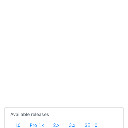
Available releases
1.0
Pro 1.x
2.x
3.x
SE 1.0