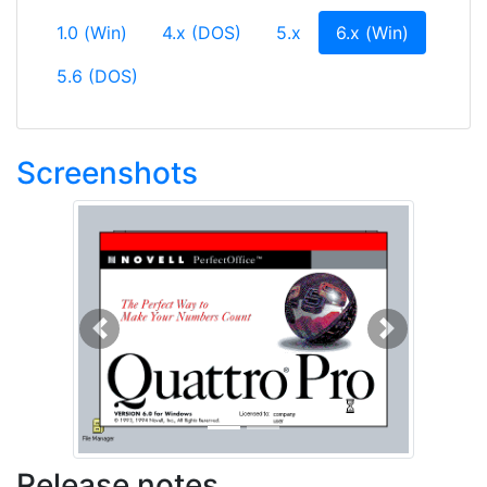
(current)
1.0 (Win)
4.x (DOS)
5.x
6.x (Win)
5.6 (DOS)
Screenshots
Previous
Next
Release notes