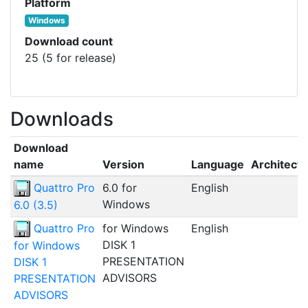
Platform
Windows
Download count
25 (5 for release)
Downloads
Download
name
Version
Language
Architect
Quattro Pro
6.0 for
English
Windows
6.0 (3.5)
Quattro Pro
for Windows
English
DISK 1
for Windows
PRESENTATION
DISK 1
ADVISORS
PRESENTATION
ADVISORS