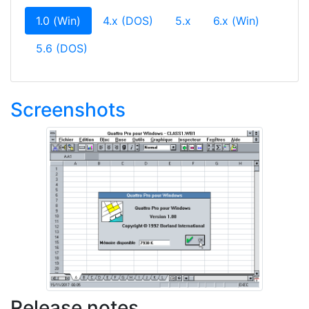
(current)
1.0 (Win)
4.x (DOS)
5.x
6.x (Win)
5.6 (DOS)
Screenshots
Release notes