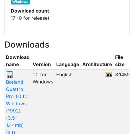
Windows
Download count
17 (0 for release)
Downloads
Download
File
name
Version
Language
Architecture
size
1.0 for
English
8.14MB
Windows
Borland
Quattro
Pro 1.0 for
Windows
(1992)
(3.5-
1.44mb)
(alt)