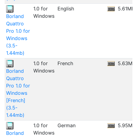
1.0 for
English
5.61MB
Windows
Borland
Quattro
Pro 1.0 for
Windows
(3.5-
1.44mb)
1.0 for
French
5.63MB
Windows
Borland
Quattro
Pro 1.0 for
Windows
[French]
(3.5-
1.44mb)
1.0 for
German
5.95MB
Windows
Borland