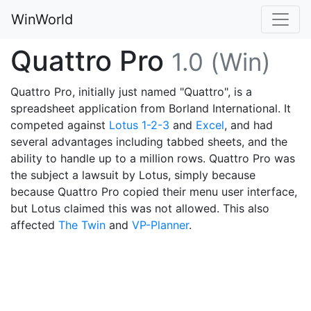
WinWorld
Quattro Pro
1.0 (Win)
Quattro Pro, initially just named "Quattro", is a
spreadsheet application from Borland International. It
competed against
Lotus 1-2-3
and
Excel
, and had
several advantages including tabbed sheets, and the
ability to handle up to a million rows. Quattro Pro was
the subject a lawsuit by Lotus, simply because
because Quattro Pro copied their menu user interface,
but Lotus claimed this was not allowed. This also
affected
The Twin
and
VP-Planner
.