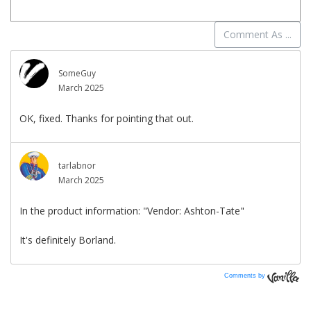
Comments by
Vanilla