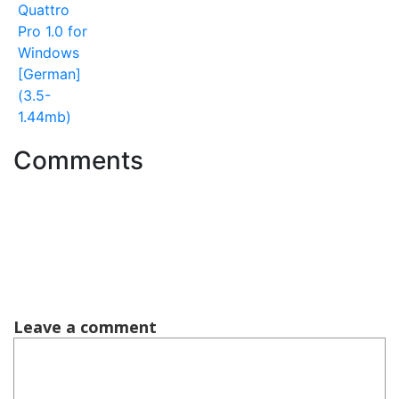
Quattro
Pro 1.0 for
Windows
[German]
(3.5-
1.44mb)
Comments