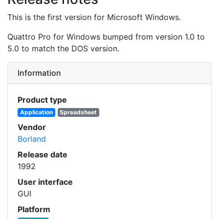
This is the first version for Microsoft Windows.
Quattro Pro for Windows bumped from version 1.0 to
5.0 to match the DOS version.
Information
Product type
Application
Spreadsheet
Vendor
Borland
Release date
1992
User interface
GUI
Platform