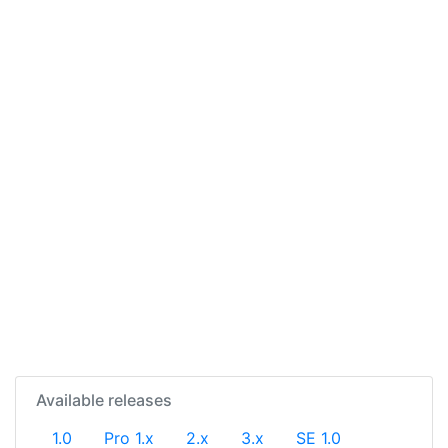
Available releases
1.0
Pro 1.x
2.x
3.x
SE 1.0