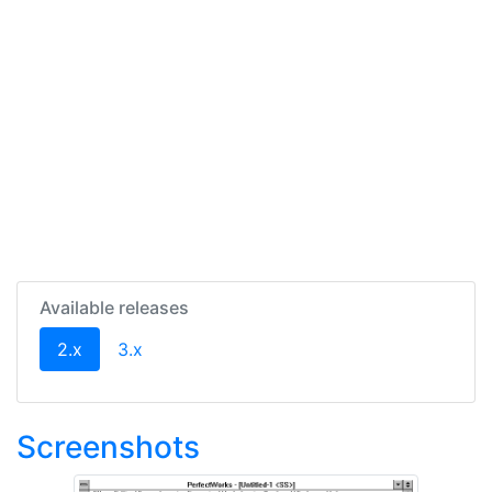
Available releases
(current)
2.x
3.x
Screenshots