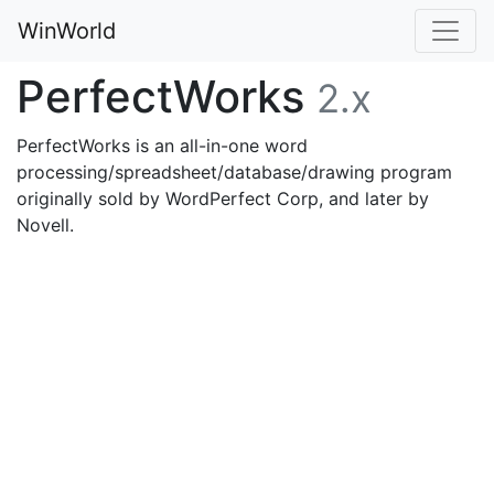
WinWorld
PerfectWorks
2.x
PerfectWorks is an all-in-one word
processing/spreadsheet/database/drawing program
originally sold by WordPerfect Corp, and later by
Novell.