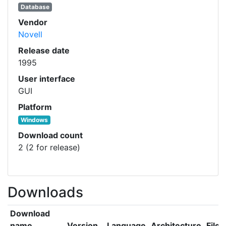
Database
Vendor
Novell
Release date
1995
User interface
GUI
Platform
Windows
Download count
2 (2 for release)
Downloads
Download
name
Version
Language
Architecture
File 