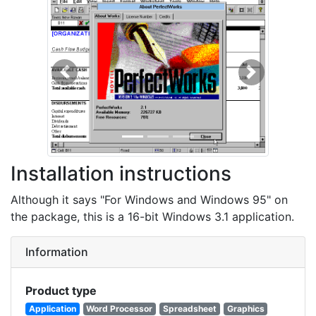
Previous
Next
Installation instructions
Although it says "For Windows and Windows 95" on
the package, this is a 16-bit Windows 3.1 application.
Information
Product type
Application
Word Processor
Spreadsheet
Graphics