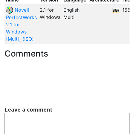
Novell
2.1 for
English
155.
Windows
Multi
PerfectWorks
2.1 for
Windows
[Multi] (ISO)
Comments