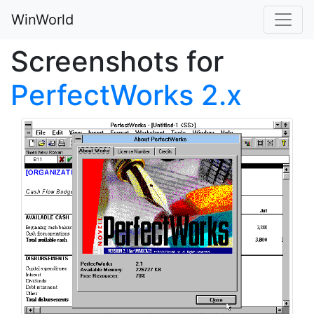
WinWorld
Screenshots for
PerfectWorks 2.x