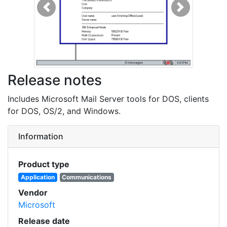
Previous
Next
Release notes
Includes Microsoft Mail Server tools for DOS, clients
for DOS, OS/2, and Windows.
Information
Product type
Application
Communications
Vendor
Microsoft
Release date