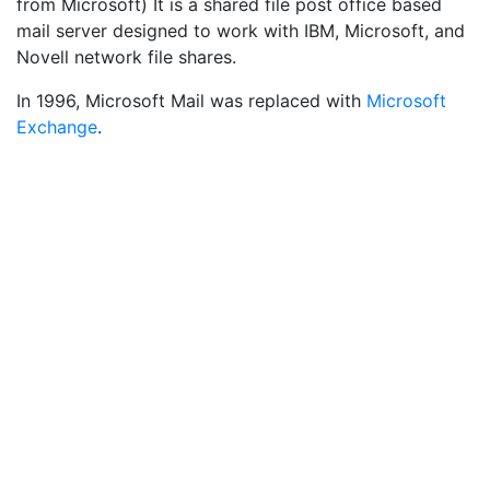
from Microsoft) It is a shared file post office based
mail server designed to work with IBM, Microsoft, and
Novell network file shares.
In 1996, Microsoft Mail was replaced with
Microsoft
Exchange
.