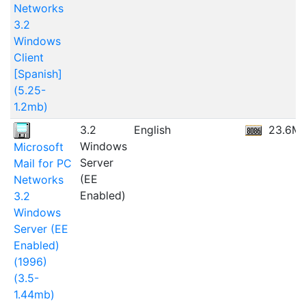
Networks
3.2
Windows
Client
[Spanish]
(5.25-
1.2mb)
3.2
English
23.6M
Windows
Microsoft
Server
Mail for PC
(EE
Networks
Enabled)
3.2
Windows
Server (EE
Enabled)
(1996)
(3.5-
1.44mb)