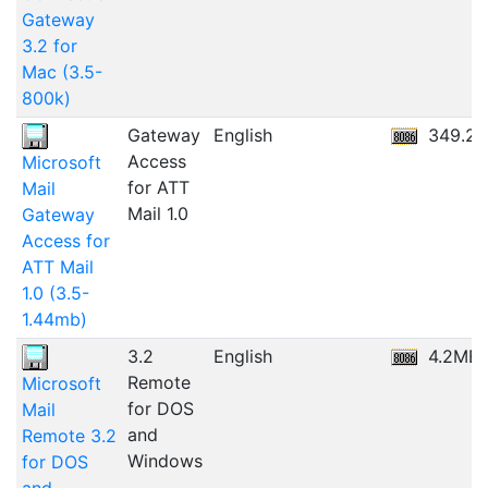
Gateway
3.2 for
Mac (3.5-
800k)
Gateway
English
349.2
Access
Microsoft
for ATT
Mail
Mail 1.0
Gateway
Access for
ATT Mail
1.0 (3.5-
1.44mb)
3.2
English
4.2MB
Remote
Microsoft
for DOS
Mail
and
Remote 3.2
Windows
for DOS