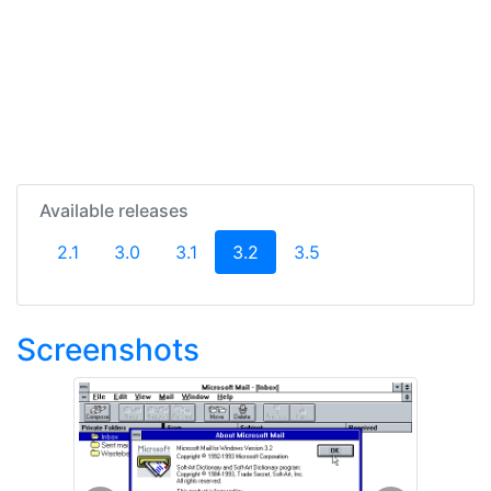
Available releases
(current)
2.1
3.0
3.1
3.2
3.5
Screenshots