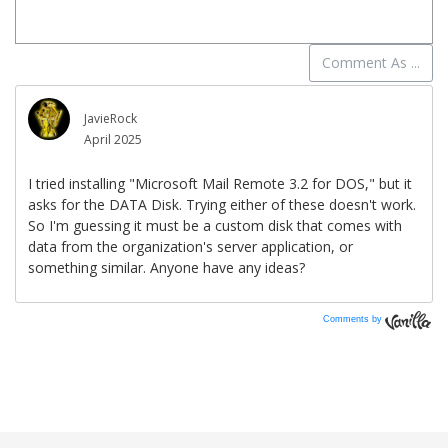
Comments by
Vanilla