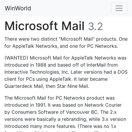
WinWorld
Microsoft Mail
3.2
There were two distinct "Microsoft Mail" products. One
for AppleTalk Networks, and one for PC Networks.
(WANTED) Microsoft Mail for AppleTalk Networks was
introduced in 1988 and based off of InterMail from
Interactive Technologies, Inc. Later versions had a DOS
client for PCs using AppleTalk. It later became
Quarterdeck Mail, then Star Nine Mail.
The Microsoft Mail for PC Networks product was
introduced in 1991. It was based on Network Courier
by Consumers Software of Vancouver BC. The 2.x
versions were basically a rebranding, while 3.x version
introduced many more features. (There was no 1.x