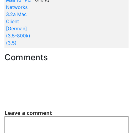
Mail for PC
Networks
3.2a Mac
Client
[German]
(3.5-800k)
(3.5)
Comments