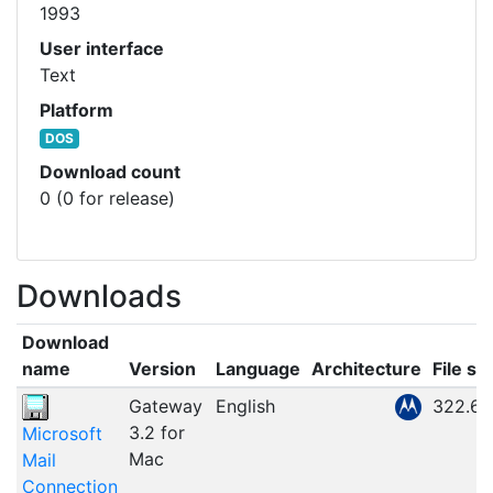
1993
User interface
Text
Platform
DOS
Download count
0 (0 for release)
Downloads
Download
name
Version
Language
Architecture
File si
Gateway
English
322.67
3.2 for
Microsoft
Mac
Mail
Connection