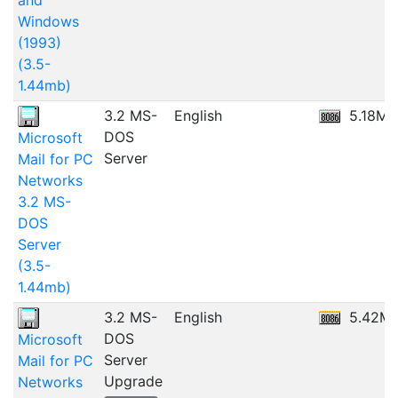
and
Windows
(1993)
(3.5-
1.44mb)
3.2 MS-
English
5.18MB
DOS
Microsoft
Server
Mail for PC
Networks
3.2 MS-
DOS
Server
(3.5-
1.44mb)
3.2 MS-
English
5.42M
DOS
Microsoft
Server
Mail for PC
Upgrade
Networks