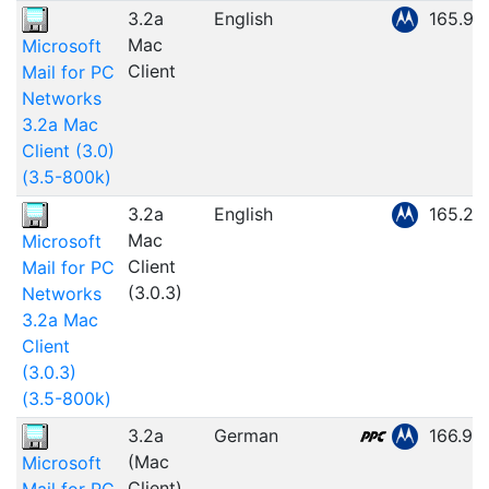
3.2a
English
165.94
Mac
Microsoft
Client
Mail for PC
Networks
3.2a Mac
Client (3.0)
(3.5-800k)
3.2a
English
165.26
Mac
Microsoft
Client
Mail for PC
(3.0.3)
Networks
3.2a Mac
Client
(3.0.3)
(3.5-800k)
3.2a
German
166.91
(Mac
Microsoft
Client)