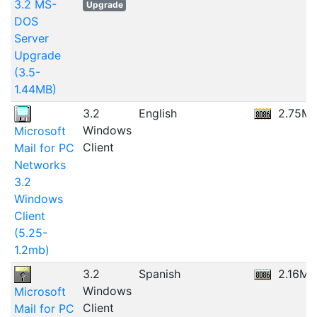
3.2 MS-
Upgrade
DOS
Server
Upgrade
(3.5-
1.44MB)
3.2
English
2.75M
Windows
Microsoft
Client
Mail for PC
Networks
3.2
Windows
Client
(5.25-
1.2mb)
3.2
Spanish
2.16MB
Windows
Microsoft
Client
Mail for PC