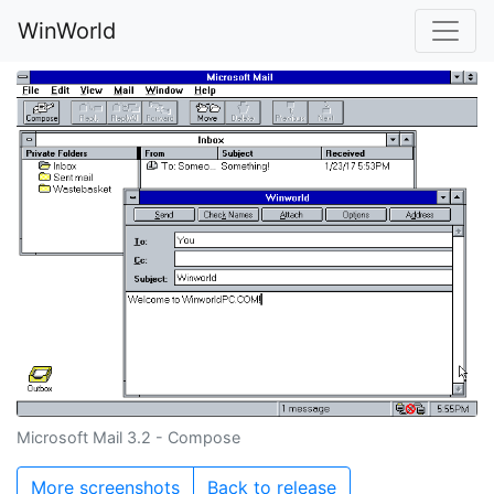
WinWorld
Microsoft Mail 3.2 - Compose
More screenshots
Back to release