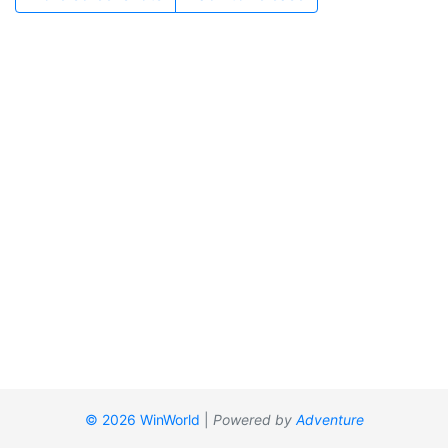
© 2026 WinWorld
|
Powered by
Adventure