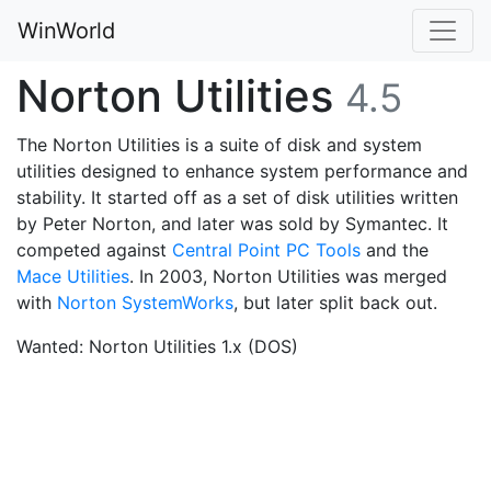
WinWorld
Norton Utilities
4.5
The Norton Utilities is a suite of disk and system
utilities designed to enhance system performance and
stability. It started off as a set of disk utilities written
by Peter Norton, and later was sold by Symantec. It
competed against
Central Point PC Tools
and the
Mace Utilities
. In 2003, Norton Utilities was merged
with
Norton SystemWorks
, but later split back out.
Wanted: Norton Utilities 1.x (DOS)