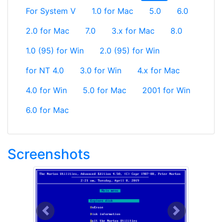
For System V
1.0 for Mac
5.0
6.0
2.0 for Mac
7.0
3.x for Mac
8.0
1.0 (95) for Win
2.0 (95) for Win
for NT 4.0
3.0 for Win
4.x for Mac
4.0 for Win
5.0 for Mac
2001 for Win
6.0 for Mac
Screenshots
Previous
Next