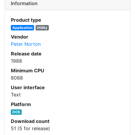
Information
Product type
Application
Utility
Vendor
Peter Norton
Release date
1988
Minimum CPU
8088
User interface
Text
Platform
DOS
Download count
51 (5 for release)