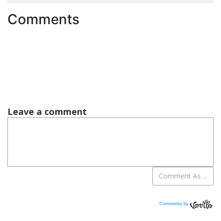
Comments
Comments by
Vanilla