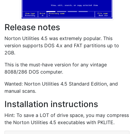
Release notes
Norton Utilities 4.5 was extremely popular. This
version supports DOS 4.x and FAT partitions up to
2GB.
This is the must-have version for any vintage
8088/286 DOS computer.
Wanted: Norton Utilities 4.5 Standard Edition, and
manual scans.
Installation instructions
Hint: To save a LOT of drive space, you may compress
the Norton Utilities 4.5 executables with PKLITE.