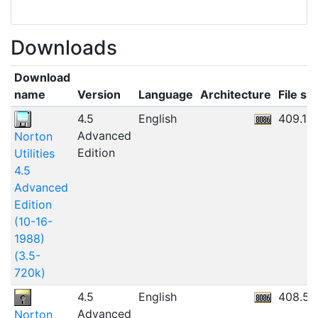
Downloads
Download
name
Version
Language
Architecture
File siz
4.5
English
409.18
Advanced
Norton
Edition
Utilities
4.5
Advanced
Edition
(10-16-
1988)
(3.5-
720k)
4.5
English
408.55
Advanced
Norton