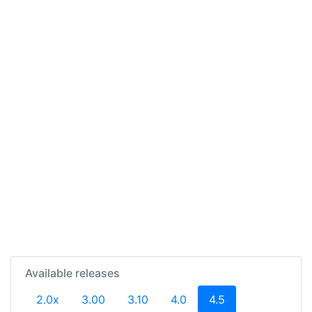
Available releases
(current)
2.0x
3.00
3.10
4.0
4.5