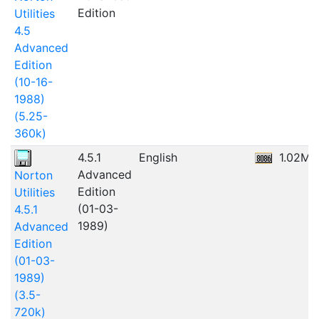
Edition
Utilities
4.5
Advanced
Edition
(10-16-
1988)
(5.25-
360k)
4.5.1
English
1.02MB
Advanced
Norton
Edition
Utilities
(01-03-
4.5.1
1989)
Advanced
Edition
(01-03-
1989)
(3.5-
720k)