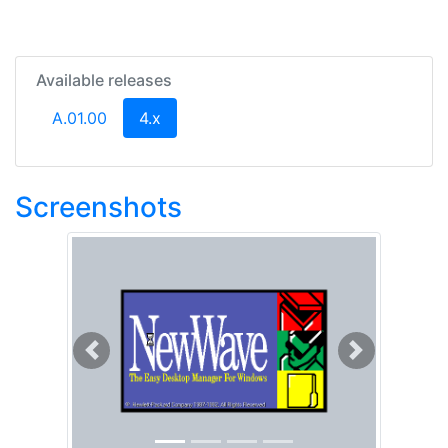
Available releases
(current)
A.01.00
4.x
Screenshots
Previous
Next