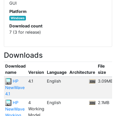
GUI
Platform
Windows
Download count
7 (3 for release)
Downloads
Download
File
name
Version
Language
Architecture
size
HP
4.1
English
3.09MB
NewWave
4.1
HP
4
English
2.1MB
Working
NewWave
Model
Working