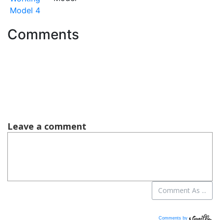
Model 4
Comments
Comments by
Vanilla