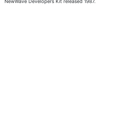
NewWave Developers Kit released 1987.