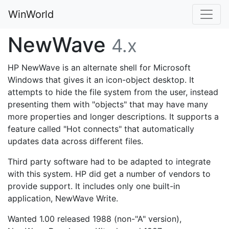
WinWorld
NewWave
4.x
HP NewWave is an alternate shell for Microsoft
Windows that gives it an icon-object desktop. It
attempts to hide the file system from the user, instead
presenting them with "objects" that may have many
more properties and longer descriptions. It supports a
feature called "Hot connects" that automatically
updates data across different files.
Third party software had to be adapted to integrate
with this system. HP did get a number of vendors to
provide support. It includes only one built-in
application, NewWave Write.
Wanted 1.00 released 1988 (non-"A" version),