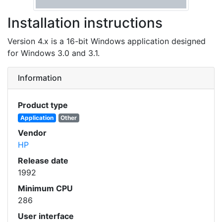
Installation instructions
Version 4.x is a 16-bit Windows application designed
for Windows 3.0 and 3.1.
Information
Product type
Application
Other
Vendor
HP
Release date
1992
Minimum CPU
286
User interface