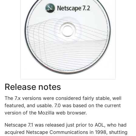
Release notes
The 7.x versions were considered fairly stable, well
featured, and usable. 7.0 was based on the current
version of the Mozilla web browser.
Netscape 7.1 was released just prior to AOL, who had
acquired Netscape Communications in 1998, shutting