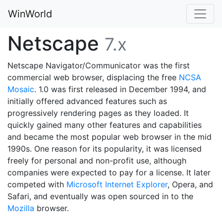
WinWorld
Netscape
7.x
Netscape Navigator/Communicator was the first
commercial web browser, displacing the free
NCSA
Mosaic
. 1.0 was first released in December 1994, and
initially offered advanced features such as
progressively rendering pages as they loaded. It
quickly gained many other features and capabilities
and became the most popular web browser in the mid
1990s. One reason for its popularity, it was licensed
freely for personal and non-profit use, although
companies were expected to pay for a license. It later
competed with
Microsoft Internet Explorer
, Opera, and
Safari, and eventually was open sourced in to the
Mozilla
browser.