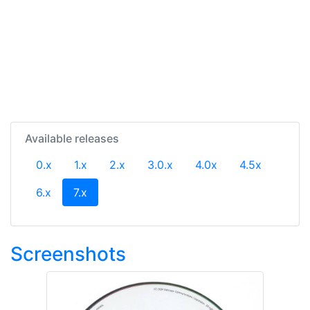
Available releases
0.x
1.x
2.x
3.0.x
4.0x
4.5x
(current)
6.x
7.x
Screenshots