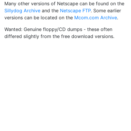
Many other versions of Netscape can be found on the
Sillydog Archive
and the
Netscape FTP
. Some earlier
versions can be located on the
Mcom.com Archive
.
Wanted: Genuine floppy/CD dumps - these often
differed slightly from the free download versions.