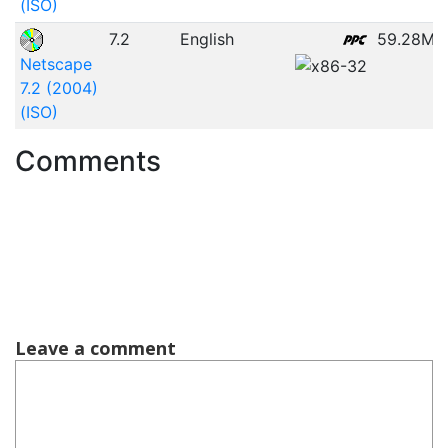
(ISO)
7.2
English
59.28MB
Netscape
7.2 (2004)
(ISO)
Comments