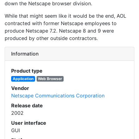
down the Netscape browser division.
While that might seem like it would be the end, AOL
contracted with former Netscape employees to
produce Netscape 7.2. Netscape 8 and 9 were
produced by other outside contractors.
Information
Product type
Application
Web Browser
Vendor
Netscape Communications Corporation
Release date
2002
User interface
GUI