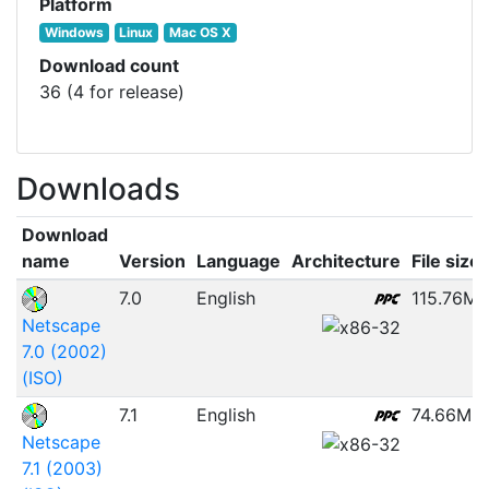
Platform
Windows
Linux
Mac OS X
Download count
36 (4 for release)
Downloads
Download
name
Version
Language
Architecture
File size
7.0
English
115.76MB
Netscape
7.0 (2002)
(ISO)
7.1
English
74.66MB
Netscape
7.1 (2003)