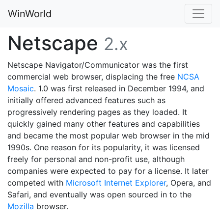
WinWorld
Netscape
2.x
Netscape Navigator/Communicator was the first
commercial web browser, displacing the free
NCSA
Mosaic
. 1.0 was first released in December 1994, and
initially offered advanced features such as
progressively rendering pages as they loaded. It
quickly gained many other features and capabilities
and became the most popular web browser in the mid
1990s. One reason for its popularity, it was licensed
freely for personal and non-profit use, although
companies were expected to pay for a license. It later
competed with
Microsoft Internet Explorer
, Opera, and
Safari, and eventually was open sourced in to the
Mozilla
browser.