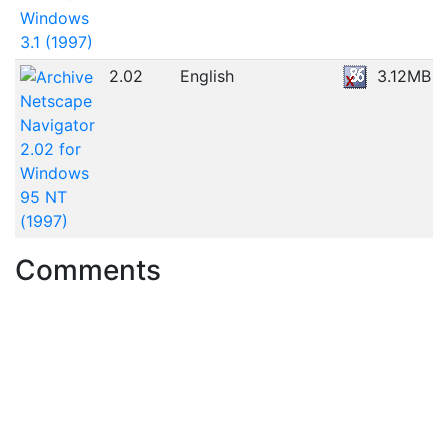
Windows
3.1 (1997)
2.02
English
3.12MB
Netscape
Navigator
2.02 for
Windows
95 NT
(1997)
Comments