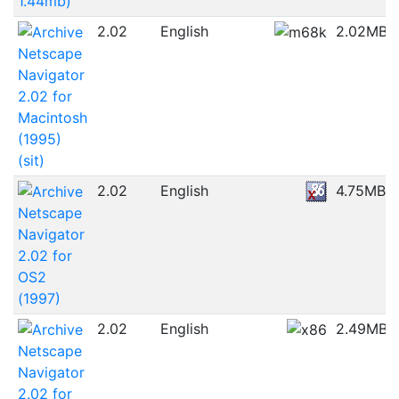
1.44mb)
2.02
English
2.02MB
Netscape
Navigator
2.02 for
Macintosh
(1995)
(sit)
2.02
English
4.75MB
Netscape
Navigator
2.02 for
OS2
(1997)
2.02
English
2.49MB
Netscape
Navigator
2.02 for