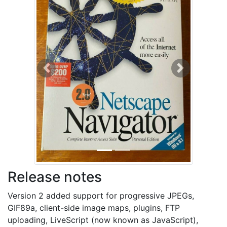
Previous
Next
Release notes
Version 2 added support for progressive JPEGs,
GIF89a, client-side image maps, plugins, FTP
uploading, LiveScript (now known as JavaScript),