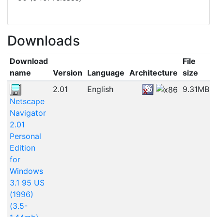
Downloads
Download
File
name
Version
Language
Architecture
size
2.01
English
9.31MB
Netscape
Navigator
2.01
Personal
Edition
for
Windows
3.1 95 US
(1996)
(3.5-