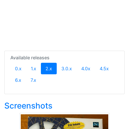
Available releases
(current)
0.x
1.x
2.x
3.0.x
4.0x
4.5x
6.x
7.x
Screenshots