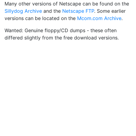
Many other versions of Netscape can be found on the
Sillydog Archive
and the
Netscape FTP
. Some earlier
versions can be located on the
Mcom.com Archive
.
Wanted: Genuine floppy/CD dumps - these often
differed slightly from the free download versions.