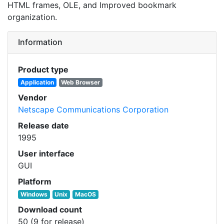
HTML frames, OLE, and Improved bookmark
organization.
Information
Product type
Application
Web Browser
Vendor
Netscape Communications Corporation
Release date
1995
User interface
GUI
Platform
Windows
Unix
MacOS
Download count
50 (9 for release)