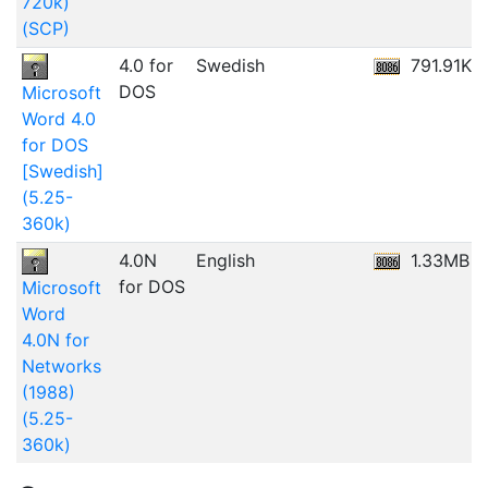
720k)
(SCP)
4.0 for
Swedish
791.91KB
DOS
Microsoft
Word 4.0
for DOS
[Swedish]
(5.25-
360k)
4.0N
English
1.33MB
for DOS
Microsoft
Word
4.0N for
Networks
(1988)
(5.25-
360k)