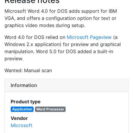
Microsoft Word 4.0 for DOS adds support for IBM
VGA, and offers a configuration option for text or
graphics video modes during setup.
Word 4.0 for DOS relied on
Microsoft Pageview
(a
Windows 2.x application) for preview and graphical
manipulation. Word 5.0 for DOS added a built-in
preview.
Wanted: Manual scan
Information
Product type
Application
Word Processor
Vendor
Microsoft