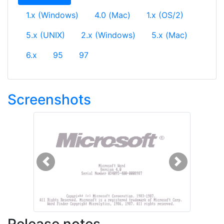
1.x (Windows)
4.0 (Mac)
1.x (OS/2)
5.x (UNIX)
2.x (Windows)
5.x (Mac)
6.x
95
97
Screenshots
Previous
Next
Release notes