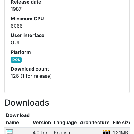
Release date
1987
Minimum CPU
8088
User interface
GUI
Platform
DOS
Download count
126 (1 for release)
Downloads
Download
name
Version
Language
Architecture
File size
4.0 for
English
1.31MB