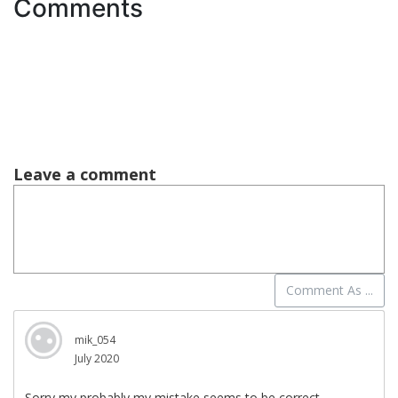
Comments