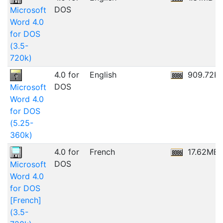
DOS
Microsoft
Word 4.0
for DOS
(3.5-
720k)
4.0 for
English
909.72K
DOS
Microsoft
Word 4.0
for DOS
(5.25-
360k)
4.0 for
French
17.62MB
DOS
Microsoft
Word 4.0
for DOS
[French]
(3.5-