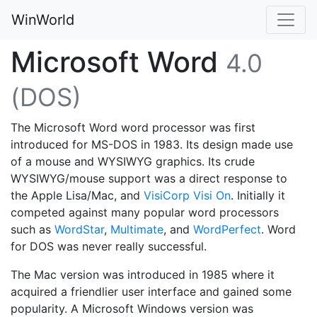
WinWorld
Microsoft Word
4.0
(DOS)
The Microsoft Word word processor was first
introduced for MS-DOS in 1983. Its design made use
of a mouse and WYSIWYG graphics. Its crude
WYSIWYG/mouse support was a direct response to
the Apple Lisa/Mac, and
VisiCorp Visi On
. Initially it
competed against many popular word processors
such as
WordStar
,
Multimate
, and
WordPerfect
. Word
for DOS was never really successful.
The Mac version was introduced in 1985 where it
acquired a friendlier user interface and gained some
popularity. A Microsoft Windows version was