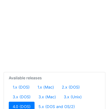
Available releases
1.x (DOS)
1.x (Mac)
2.x (DOS)
3.x (DOS)
3.x (Mac)
3.x (Unix)
(current)
4.0 (DOS)
5.x (DOS and OS/2)