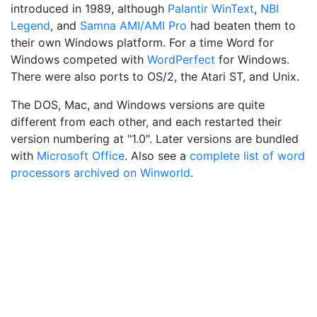
introduced in 1989, although
Palantir WinText
,
NBI
Legend
, and
Samna AMI/AMI Pro
had beaten them to
their own Windows platform. For a time Word for
Windows competed with
WordPerfect
for Windows.
There were also ports to OS/2, the Atari ST, and Unix.
The DOS, Mac, and Windows versions are quite
different from each other, and each restarted their
version numbering at "1.0". Later versions are bundled
with
Microsoft Office
. Also see a
complete list of word
processors archived on Winworld
.