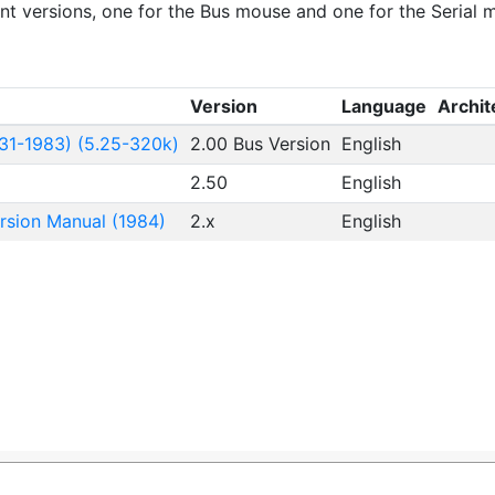
ent versions, one for the Bus mouse and one for the Serial 
Version
Language
Archit
31-1983) (5.25-320k)
2.00 Bus Version
English
2.50
English
rsion Manual (1984)
2.x
English