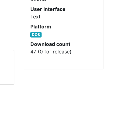
User interface
Text
Platform
DOS
Download count
47 (0 for release)