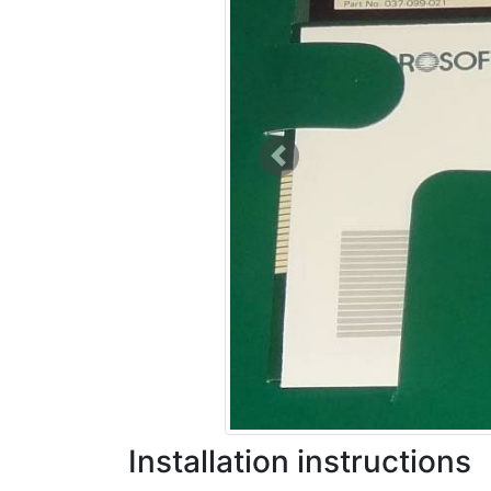
Previous
Installation instructions