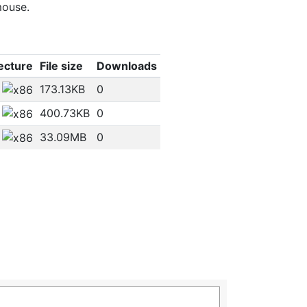
mouse.
ecture
File size
Downloads
173.13KB
0
400.73KB
0
33.09MB
0