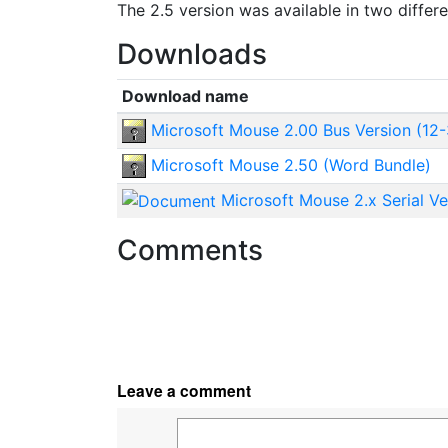
The 2.5 version was available in two differ
Downloads
Download name
Microsoft Mouse 2.00 Bus Version (12-
Microsoft Mouse 2.50 (Word Bundle)
Microsoft Mouse 2.x Serial Ve
Comments