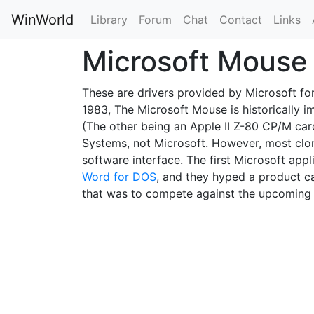
WinWorld
Library
Forum
Chat
Contact
Links
Microsoft Mous
These are drivers provided by Microsoft for
1983, The Microsoft Mouse is historically i
(The other being an Apple II Z-80 CP/M car
Systems, not Microsoft. However, most clon
software interface. The first Microsoft ap
Word for DOS
, and they hyped a product c
that was to compete against the upcomin