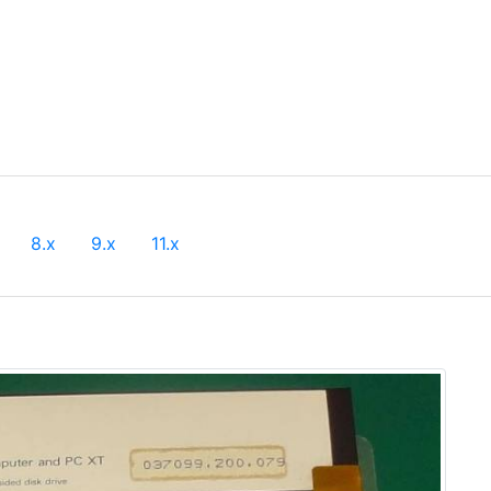
8.x
9.x
11.x