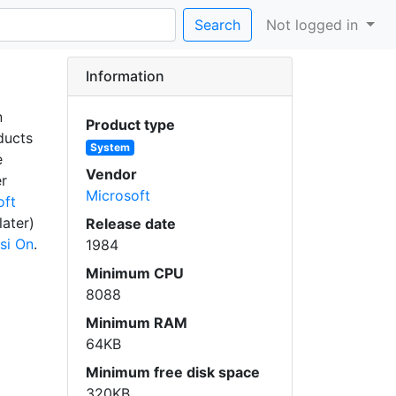
Search
Not logged in
Information
n
Product type
ducts
System
e
Vendor
er
Microsoft
oft
later)
Release date
si On
.
1984
Minimum CPU
8088
Minimum RAM
64KB
Minimum free disk space
320KB