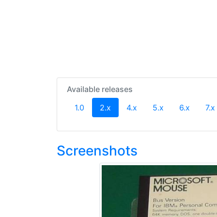
Available releases
(current)
1.0
2.x
4.x
5.x
6.x
7.x
Screenshots