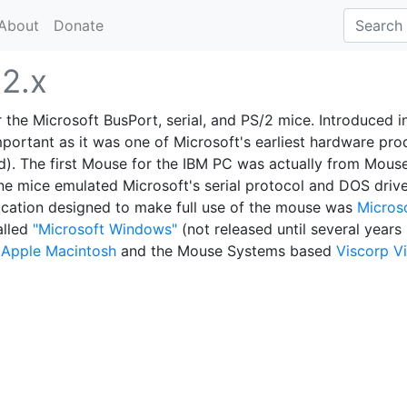
About
Donate
e
2.x
 the Microsoft BusPort, serial, and PS/2 mice. Introduced i
mportant as it was one of Microsoft's earliest hardware pro
d). The first Mouse for the IBM PC was actually from Mous
e mice emulated Microsoft's serial protocol and DOS driv
plication designed to make full use of the mouse was
Micros
alled
"Microsoft Windows"
(not released until several years 
g
Apple Macintosh
and the Mouse Systems based
Viscorp Vi