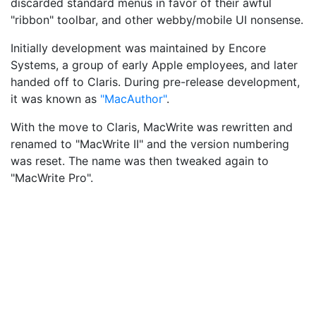
discarded standard menus in favor of their awful
"ribbon" toolbar, and other webby/mobile UI nonsense.
Initially development was maintained by Encore
Systems, a group of early Apple employees, and later
handed off to Claris. During pre-release development,
it was known as
"MacAuthor"
.
With the move to Claris, MacWrite was rewritten and
renamed to "MacWrite II" and the version numbering
was reset. The name was then tweaked again to
"MacWrite Pro".