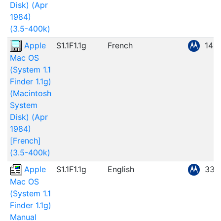
Disk) (Apr
1984)
(3.5-400k)
Apple
S1.1F1.1g
French
148
Mac OS
(System 1.1
Finder 1.1g)
(Macintosh
System
Disk) (Apr
1984)
[French]
(3.5-400k)
Apple
S1.1F1.1g
English
33.
Mac OS
(System 1.1
Finder 1.1g)
Manual