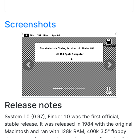
Screenshots
Previous
Next
Release notes
System 1.0 (0.97), Finder 1.0 was the first official,
stable release. It was released in 1984 with the original
Macintosh and ran with 128k RAM, 400k 3.5" floppy