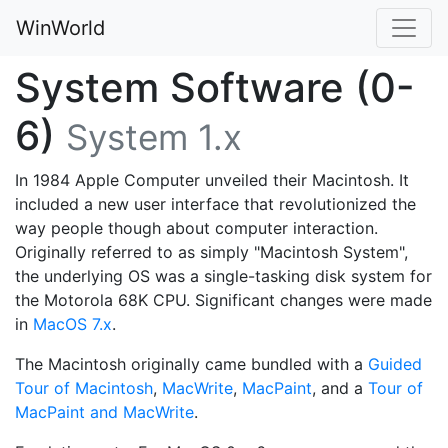
WinWorld
System Software (0-
6)
System 1.x
In 1984 Apple Computer unveiled their Macintosh. It
included a new user interface that revolutionized the
way people though about computer interaction.
Originally referred to as simply "Macintosh System",
the underlying OS was a single-tasking disk system for
the Motorola 68K CPU. Significant changes were made
in
MacOS 7.x
.
The Macintosh originally came bundled with a
Guided
Tour of Macintosh
,
MacWrite
,
MacPaint
, and a
Tour of
MacPaint and MacWrite
.