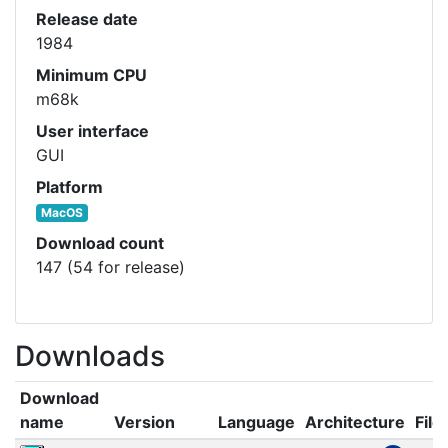
Release date
1984
Minimum CPU
m68k
User interface
GUI
Platform
MacOS
Download count
147 (54 for release)
Downloads
Download
name
Version
Language
Architecture
File