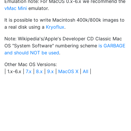
Emulation note: For MacOS 0.x-6.x we recommend the
vMac Mini
emulator.
It is possible to write Macintosh 400k/800k images to
a real disk using a
Kryoflux
.
Note: Wikipedia's/Apple's Developer CD Classic Mac
OS "System Software" numbering scheme
is GARBAGE
and should NOT be used
.
Other Mac OS Versions:
| 1.x-6.x |
7.x
|
8.x
|
9.x
|
MacOS X
|
All
|