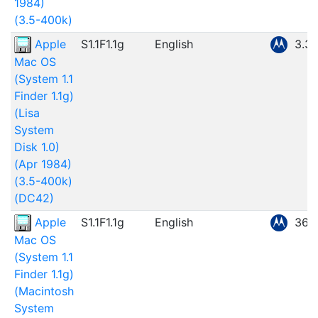
1984)
(3.5-400k)
Apple
S1.1F1.1g
English
3.3
Mac OS
(System 1.1
Finder 1.1g)
(Lisa
System
Disk 1.0)
(Apr 1984)
(3.5-400k)
(DC42)
Apple
S1.1F1.1g
English
360
Mac OS
(System 1.1
Finder 1.1g)
(Macintosh
System