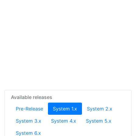
Available releases
(current)
Pre-Release
System 1.x
System 2.x
System 3.x
System 4.x
System 5.x
System 6.x