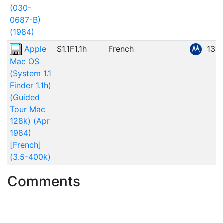
(030-
0687-B)
(1984)
Apple
S1.1F1.1h
French
135
Mac OS
(System 1.1
Finder 1.1h)
(Guided
Tour Mac
128k) (Apr
1984)
[French]
(3.5-400k)
Comments