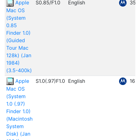
Apple
S0.85/F1.0
English
359
Mac OS
(System
0.85
Finder 1.0)
(Guided
Tour Mac
128k) (Jan
1984)
(3.5-400k)
Apple
S1.0(.97)F1.0
English
166
Mac OS
(System
1.0 (.97)
Finder 1.0)
(Macintosh
System
Disk) (Jan