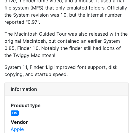
drive, monochrome video, and a mouse. It used a flat
file system (MFS) that only emulated folders. Officially
the System revision was 1.0, but the internal number
reported "0.97".
The Macintosh Guided Tour was also released with the
original Macintosh, but contained an earlier System
0.85, Finder 1.0. Notably the finder still had icons of
the Twiggy Macintosh!
System 1.1, Finder 1.1g improved font support, disk
copying, and startup speed.
Information
Product type
OS
Vendor
Apple