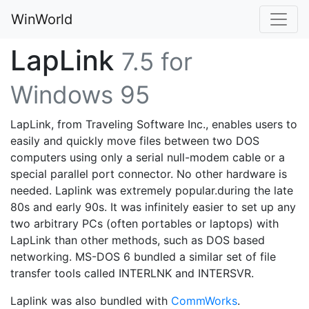
WinWorld
LapLink
7.5 for
Windows 95
LapLink, from Traveling Software Inc., enables users to
easily and quickly move files between two DOS
computers using only a serial null-modem cable or a
special parallel port connector. No other hardware is
needed. Laplink was extremely popular.during the late
80s and early 90s. It was infinitely easier to set up any
two arbitrary PCs (often portables or laptops) with
LapLink than other methods, such as DOS based
networking. MS-DOS 6 bundled a similar set of file
transfer tools called INTERLNK and INTERSVR.
Laplink was also bundled with
CommWorks
.