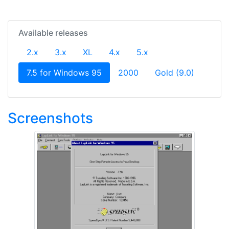
Available releases
2.x
3.x
XL
4.x
5.x
(current)
7.5 for Windows 95
2000
Gold (9.0)
Screenshots