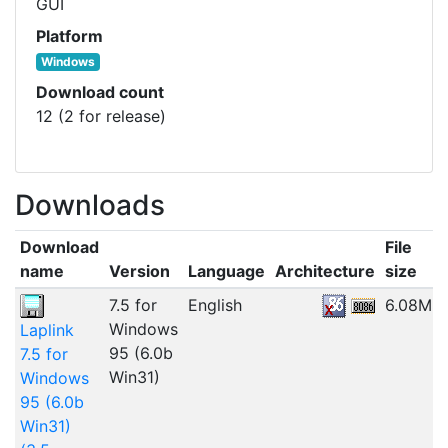
GUI
Platform
Windows
Download count
12 (2 for release)
Downloads
Download
File
name
Version
Language
Architecture
size
7.5 for
English
6.08MB
Windows
Laplink
95 (6.0b
7.5 for
Win31)
Windows
95 (6.0b
Win31)