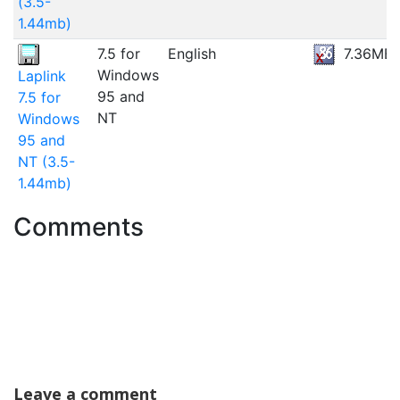
(3.5-
1.44mb)
7.5 for
English
7.36MB
Windows
Laplink
95 and
7.5 for
NT
Windows
95 and
NT (3.5-
1.44mb)
Comments