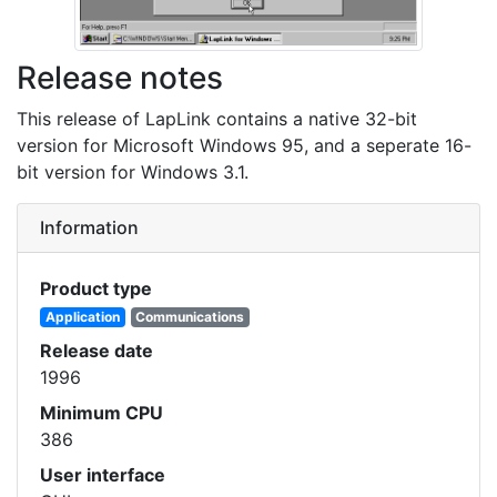
Release notes
This release of LapLink contains a native 32-bit
version for Microsoft Windows 95, and a seperate 16-
bit version for Windows 3.1.
Information
Product type
Application
Communications
Release date
1996
Minimum CPU
386
User interface