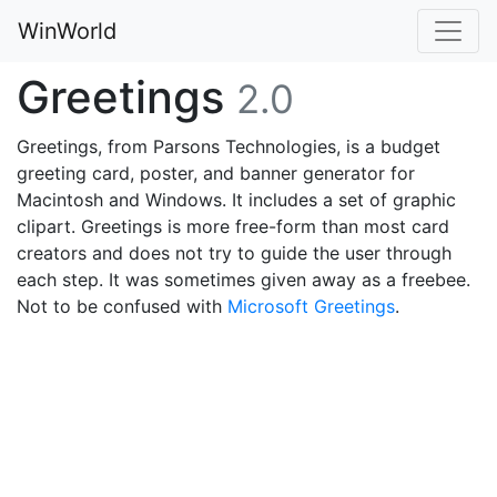
WinWorld
Greetings
2.0
Greetings, from Parsons Technologies, is a budget
greeting card, poster, and banner generator for
Macintosh and Windows. It includes a set of graphic
clipart. Greetings is more free-form than most card
creators and does not try to guide the user through
each step. It was sometimes given away as a freebee.
Not to be confused with
Microsoft Greetings
.