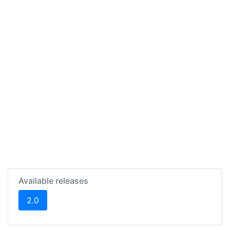
Available releases
(current)
2.0