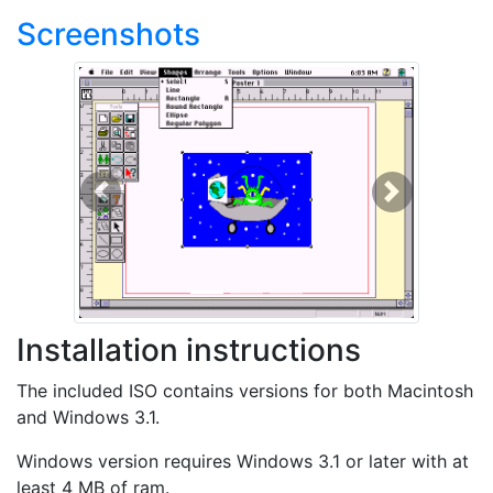
Screenshots
Previous
Next
Installation instructions
The included ISO contains versions for both Macintosh
and Windows 3.1.
Windows version requires Windows 3.1 or later with at
least 4 MB of ram.