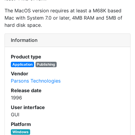
The MacOS version requires at least a M68K based
Mac with System 7.0 or later, 4MB RAM and 5MB of
hard disk space.
Information
Product type
Application
Publishing
Vendor
Parsons Technologies
Release date
1996
User interface
GUI
Platform
Windows