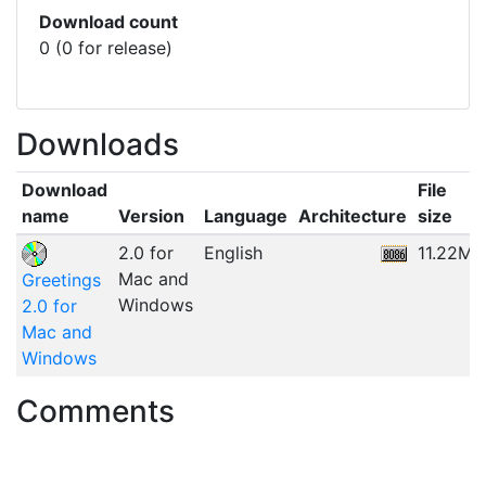
Download count
0 (0 for release)
Downloads
Download
File
name
Version
Language
Architecture
size
2.0 for
English
11.22MB
Mac and
Greetings
Windows
2.0 for
Mac and
Windows
Comments