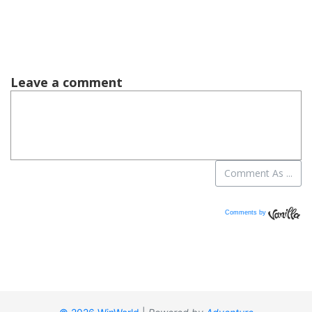
Comments by
Vanilla