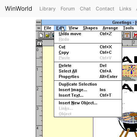
WinWorld
Library
Forum
Chat
Contact
Links