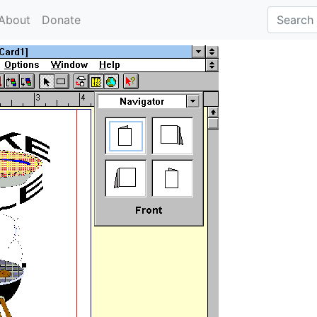
About
Donate