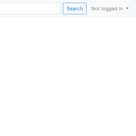
Search
Not logged in