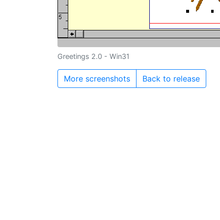
Greetings 2.0 - Win31
More screenshots
Back to release