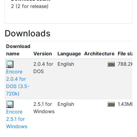
2 (2 for release)
Downloads
Download
name
Version
Language
Architecture
File size
2.0.4 for
English
788.2KB
DOS
Encore
2.0.4 for
DOS (3.5-
720k)
2.5.1 for
English
1.43MB
Windows
Encore
2.5.1 for
Windows