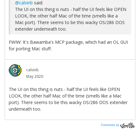
Comments by
Vanilla