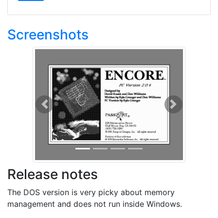
Screenshots
Previous
Next
Release notes
The DOS version is very picky about memory
management and does not run inside Windows.