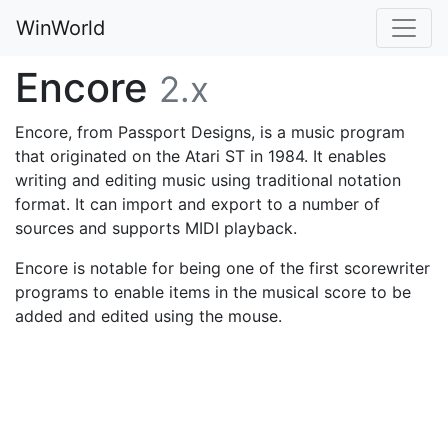
WinWorld
Encore
2.x
Encore, from Passport Designs, is a music program
that originated on the Atari ST in 1984. It enables
writing and editing music using traditional notation
format. It can import and export to a number of
sources and supports MIDI playback.
Encore is notable for being one of the first scorewriter
programs to enable items in the musical score to be
added and edited using the mouse.