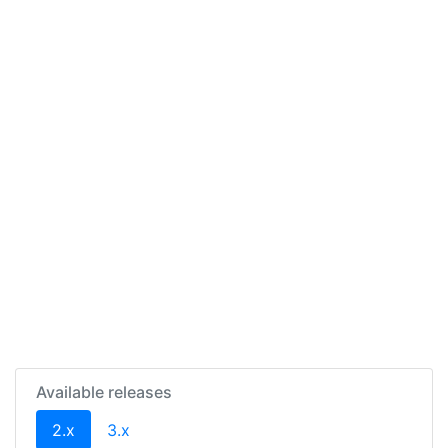
Available releases
(current)
2.x
3.x