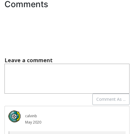
Comments