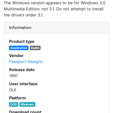
The Windows version appears to be for Windows 3.0
Multimedia Edition, not 3.1. Do not attempt to install
the drivers under 3.1.
Information
Product type
Application
Audio
Vendor
Passport Designs
Release date
1991
User interface
GUI
Platform
DOS
Windows
Download count