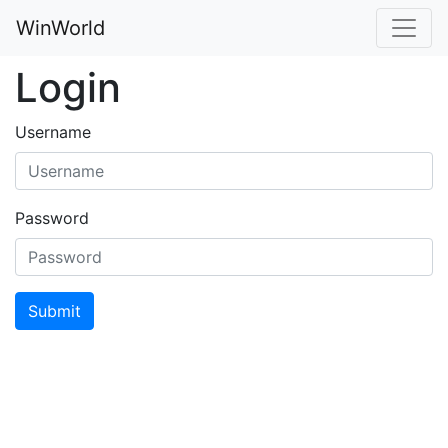
WinWorld
Login
Username
Password
Submit