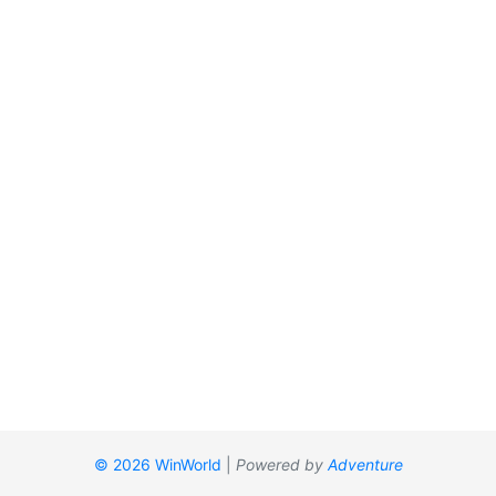
© 2026 WinWorld
|
Powered by
Adventure