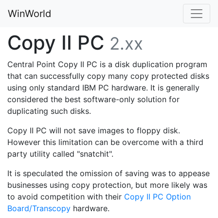
WinWorld
Copy II PC
2.xx
Central Point Copy II PC is a disk duplication program
that can successfully copy many copy protected disks
using only standard IBM PC hardware. It is generally
considered the best software-only solution for
duplicating such disks.
Copy II PC will not save images to floppy disk.
However this limitation can be overcome with a third
party utility called "snatchit".
It is speculated the omission of saving was to appease
businesses using copy protection, but more likely was
to avoid competition with their
Copy II PC Option
Board/Transcopy
hardware.