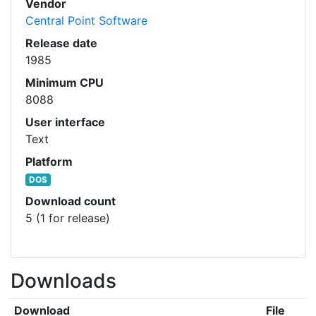
Vendor
Central Point Software
Release date
1985
Minimum CPU
8088
User interface
Text
Platform
DOS
Download count
5 (1 for release)
Downloads
Download
File