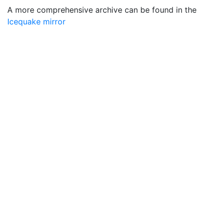
A more comprehensive archive can be found in the
Icequake mirror