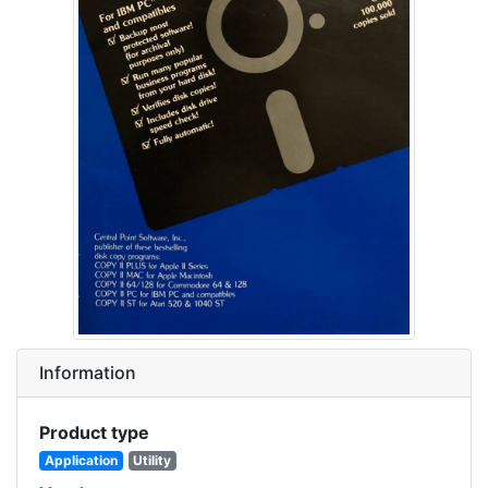
Information
Product type
Application
Utility