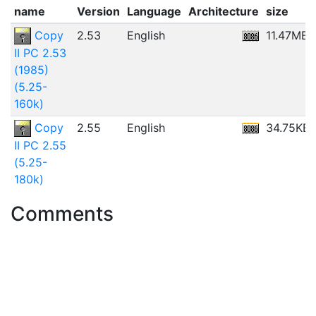
name
Version
Language
Architecture
size
Copy
2.53
English
11.47MB
II PC 2.53
(1985)
(5.25-
160k)
Copy
2.55
English
34.75KB
II PC 2.55
(5.25-
180k)
Comments