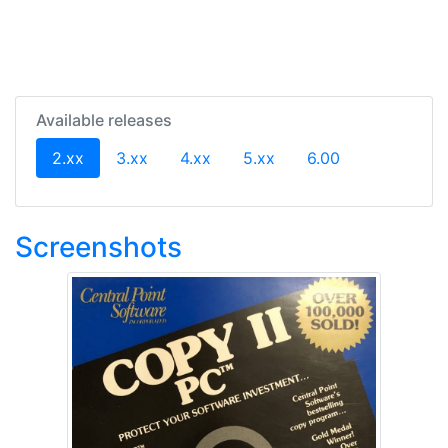
Available releases
(current)
2.xx
3.xx
4.xx
5.xx
6.00
Screenshots