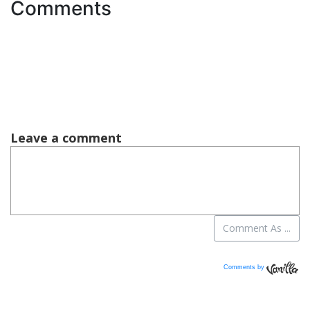
Comments
Comments by
Vanilla