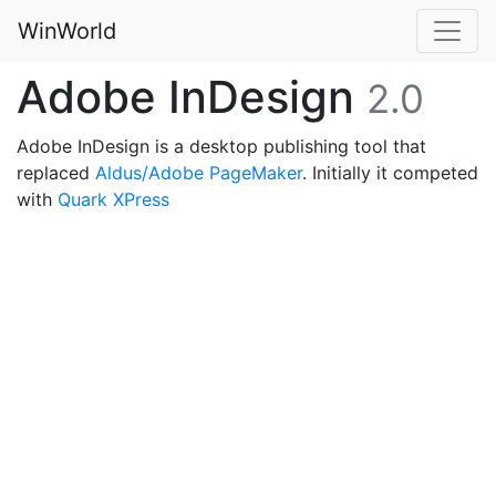
WinWorld
Adobe InDesign
2.0
Adobe InDesign is a desktop publishing tool that
replaced
Aldus/Adobe PageMaker
. Initially it competed
with
Quark XPress