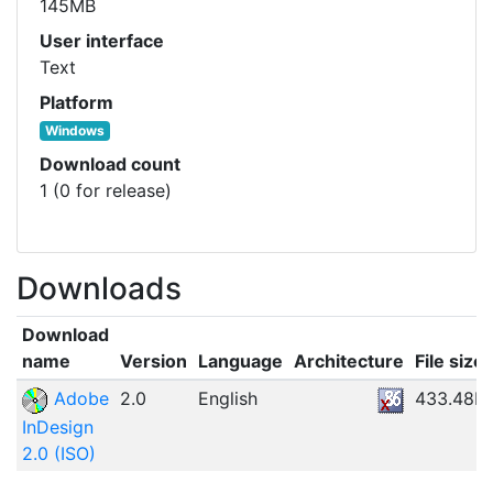
145MB
User interface
Text
Platform
Windows
Download count
1 (0 for release)
Downloads
Download
name
Version
Language
Architecture
File size
Adobe
2.0
English
433.48M
InDesign
2.0 (ISO)