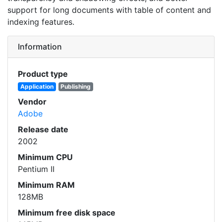
support for long documents with table of content and
indexing features.
Information
Product type
Application
Publishing
Vendor
Adobe
Release date
2002
Minimum CPU
Pentium II
Minimum RAM
128MB
Minimum free disk space