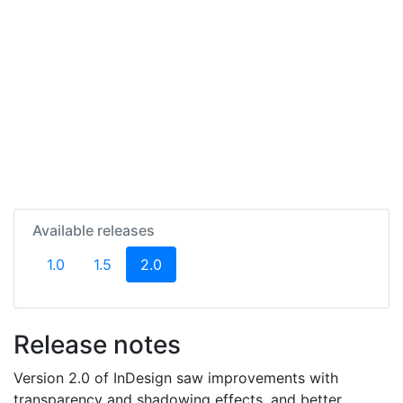
Available releases
(current)
1.0
1.5
2.0
Release notes
Version 2.0 of InDesign saw improvements with
transparency and shadowing effects, and better