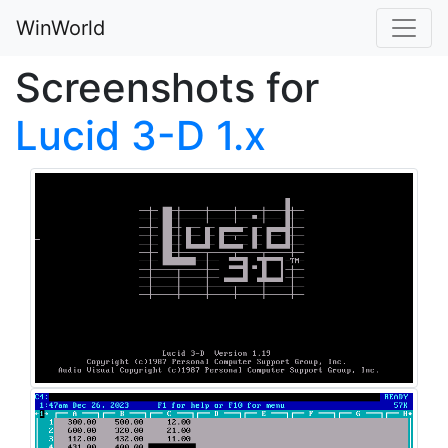
WinWorld
Screenshots for
Lucid 3-D 1.x