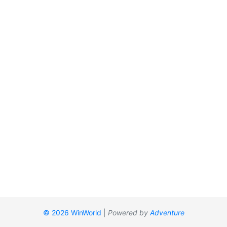
© 2026 WinWorld
|
Powered by
Adventure