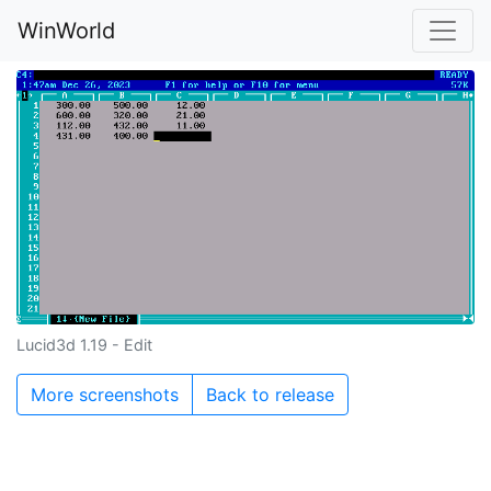
WinWorld
Lucid3d 1.19 - Edit
More screenshots
Back to release